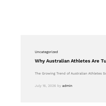
Uncategorized
Why Australian Athletes Are T
The Growing Trend of Australian Athletes S
July 16, 2026
by
admin