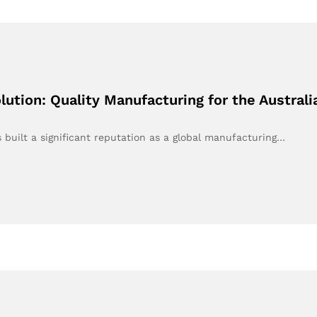
ution: Quality Manufacturing for the Austral
built a significant reputation as a global manufacturing…