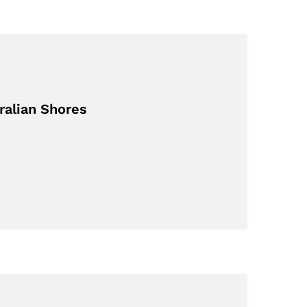
ralian Shores