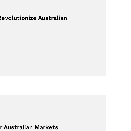
evolutionize Australian
r Australian Markets