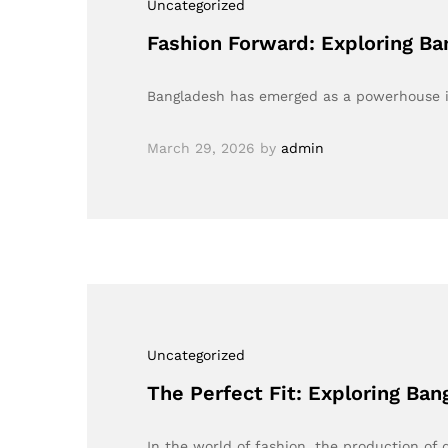
Uncategorized
Fashion Forward: Exploring Ba
Bangladesh has emerged as a powerhouse in
March 29, 2026
by
admin
Uncategorized
The Perfect Fit: Exploring Ban
In the world of fashion, the production of