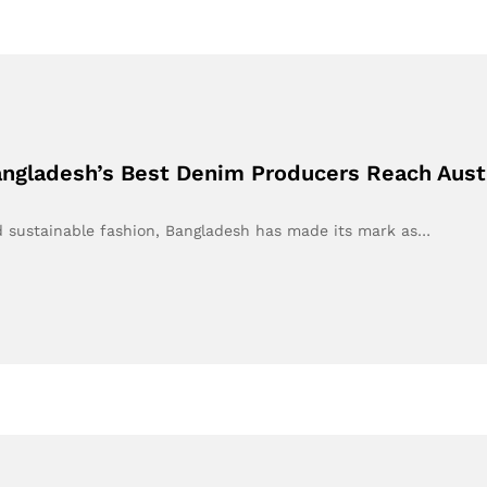
Bangladesh’s Best Denim Producers Reach Aust
nd sustainable fashion, Bangladesh has made its mark as…