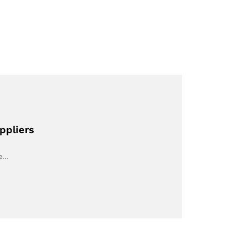
ppliers
ve…