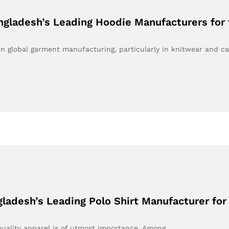
ngladesh’s Leading Hoodie Manufacturers for 
 global garment manufacturing, particularly in knitwear and c
gladesh’s Leading Polo Shirt Manufacturer for
 quality apparel is of utmost importance. Among…