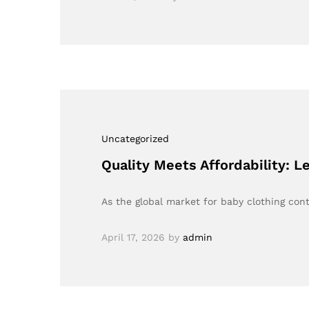
Uncategorized
Quality Meets Affordability: L
As the global market for baby clothing cont
April 17, 2026
by
admin