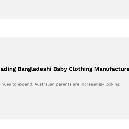
eading Bangladeshi Baby Clothing Manufacture
inues to expand, Australian parents are increasingly looking…