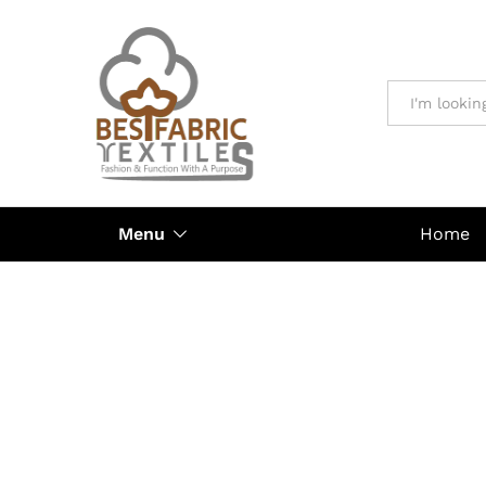
All
Menu
Home