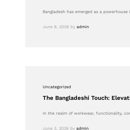
Bangladesh has emerged as a powerhouse in
June 9, 2026
by
admin
Uncategorized
The Bangladeshi Touch: Elevat
In the realm of workwear, functionality, c
June 3, 2026
by
admin