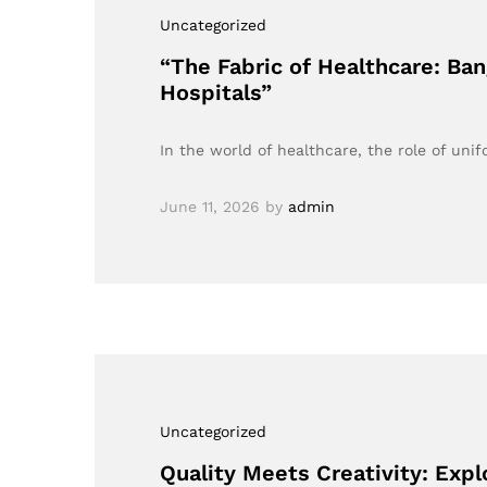
Uncategorized
“The Fabric of Healthcare: Ba
Hospitals”
In the world of healthcare, the role of un
June 11, 2026
by
admin
Uncategorized
Quality Meets Creativity: Expl