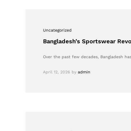
Uncategorized
Bangladesh’s Sportswear Revol
Over the past few decades, Bangladesh has 
April 12, 2026
by
admin