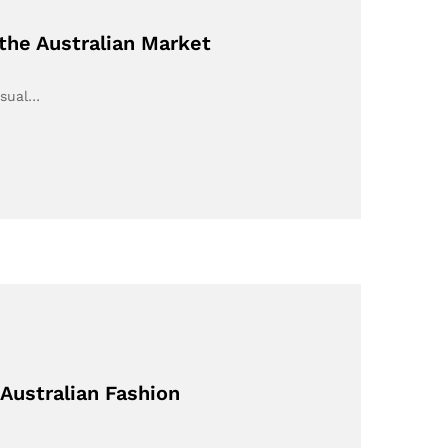
the Australian Market
asual…
 Australian Fashion