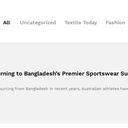
All
Uncategorized
Textile Today
Fashion
urning to Bangladesh’s Premier Sportswear Su
ourcing from Bangladesh In recent years, Australian athletes ha