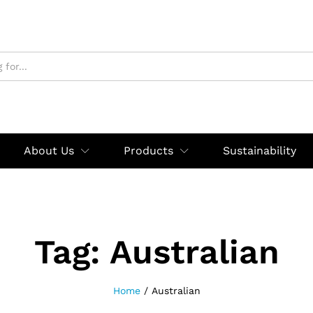
About Us
Products
Sustainability
Tag:
Australian
Home
/
Australian