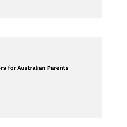
rs for Australian Parents