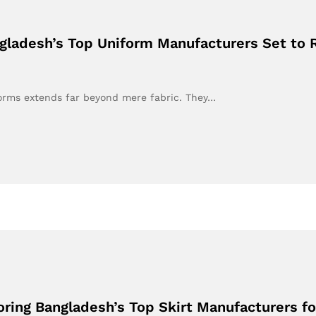
ngladesh’s Top Uniform Manufacturers Set to R
iforms extends far beyond mere fabric. They…
oring Bangladesh’s Top Skirt Manufacturers fo