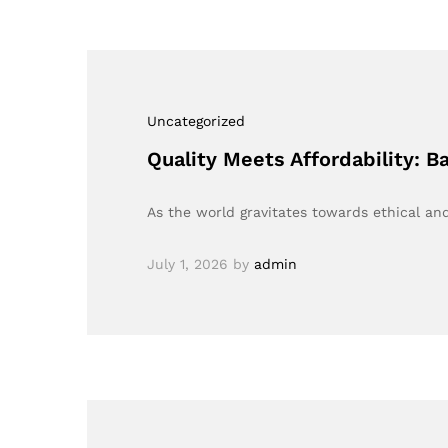
Uncategorized
Quality Meets Affordability: 
As the world gravitates towards ethical a
July 1, 2026
by
admin