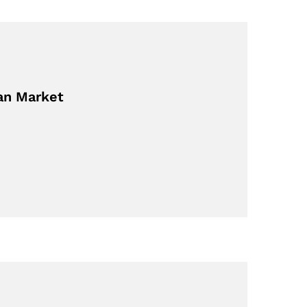
ian Market