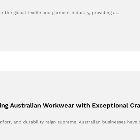
 the global textile and garment industry, providing a…
ing Australian Workwear with Exceptional Cr
omfort, and durability reign supreme. Australian businesses hav