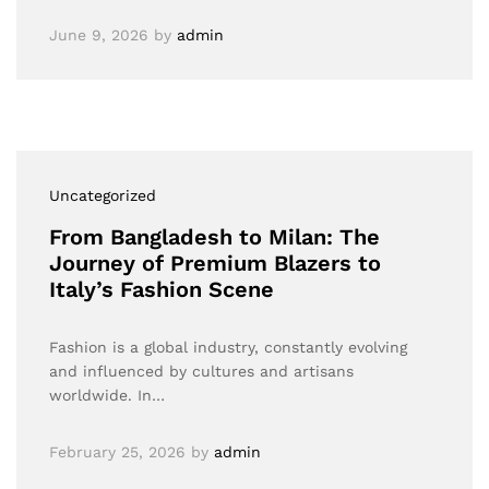
June 9, 2026
by
admin
Uncategorized
From Bangladesh to Milan: The
Journey of Premium Blazers to
Italy’s Fashion Scene
Fashion is a global industry, constantly evolving
and influenced by cultures and artisans
worldwide. In…
February 25, 2026
by
admin