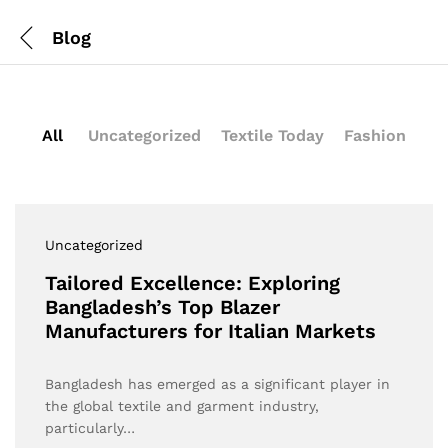
Blog
All
Uncategorized
Textile Today
Fashion
Uncategorized
Tailored Excellence: Exploring
Bangladesh’s Top Blazer
Manufacturers for Italian Markets
Bangladesh has emerged as a significant player in
the global textile and garment industry,
particularly…