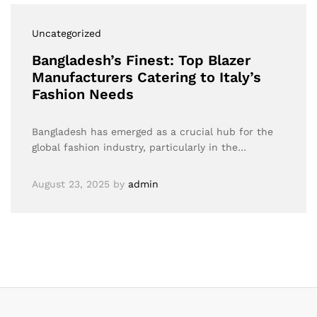
Uncategorized
Bangladesh’s Finest: Top Blazer
Manufacturers Catering to Italy’s
Fashion Needs
Bangladesh has emerged as a crucial hub for the
global fashion industry, particularly in the…
August 23, 2025
by
admin