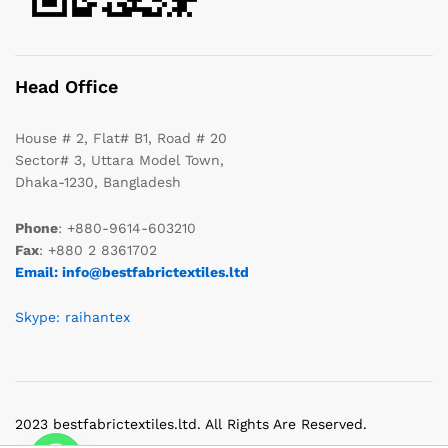
Head Office
House # 2, Flat# B1, Road # 20
Sector# 3, Uttara Model Town,
Dhaka-1230, Bangladesh
Phone
: +880-9614-603210
Fax
: +880 2 8361702
Email: info@bestfabrictextiles.ltd
Skype: raihantex
2023 bestfabrictextiles.ltd. All Rights Are Reserved.