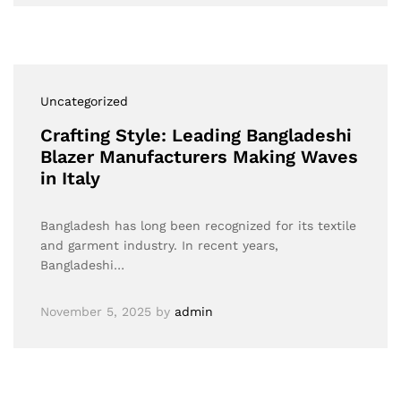
Uncategorized
Crafting Style: Leading Bangladeshi
Blazer Manufacturers Making Waves
in Italy
Bangladesh has long been recognized for its textile
and garment industry. In recent years,
Bangladeshi…
November 5, 2025
by
admin