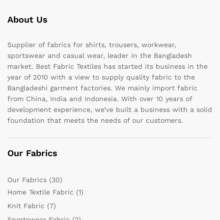
About Us
Supplier of fabrics for shirts, trousers, workwear,
sportswear and casual wear, leader in the Bangladesh
market. Best Fabric Textiles has started its business in the
year of 2010 with a view to supply quality fabric to the
Bangladeshi garment factories. We mainly import fabric
from China, India and Indonesia. With over 10 years of
development experience, we’ve built a business with a solid
foundation that meets the needs of our customers.
Our Fabrics
Our Fabrics
(30)
Home Textile Fabric
(1)
Knit Fabric
(7)
Sportswear Fabric
(2)