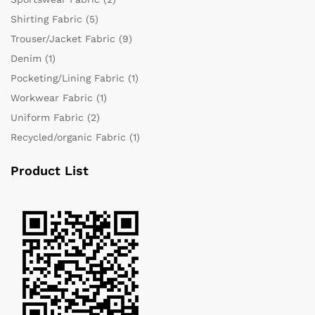
Shirting Fabric
(5)
Trouser/Jacket Fabric
(9)
Denim
(1)
Pocketing/Lining Fabric
(1)
Workwear Fabric
(1)
Uniform Fabric
(2)
Recycled/organic Fabric
(1)
Product List