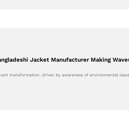
Bangladeshi Jacket Manufacturer Making Wave
ficant transformation, driven by awareness of environmental iss