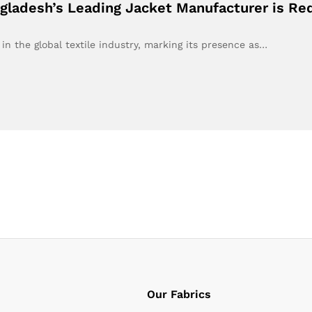
gladesh’s Leading Jacket Manufacturer is Re
in the global textile industry, marking its presence as…
Our Fabrics