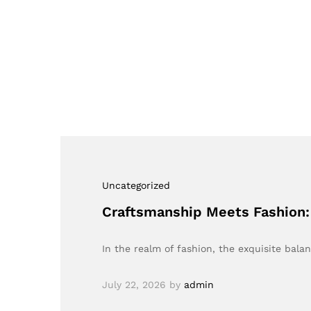
Uncategorized
Craftsmanship Meets Fashion:
In the realm of fashion, the exquisite ba
July 22, 2026
by
admin