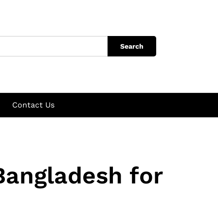
Search
Contact Us
Bangladesh for