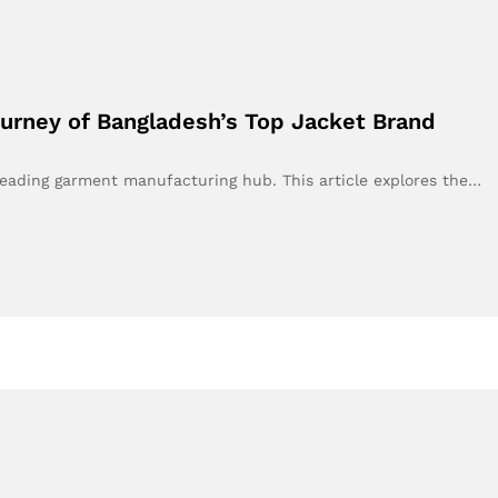
urney of Bangladesh’s Top Jacket Brand
leading garment manufacturing hub. This article explores the…