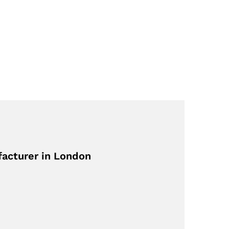
facturer in London