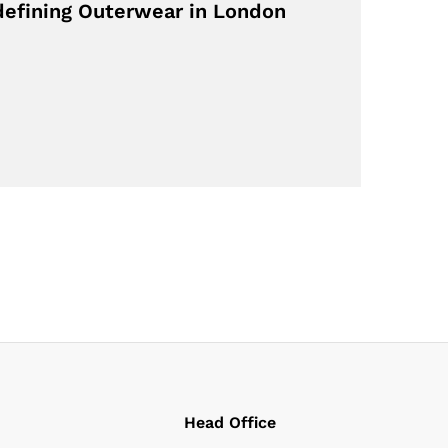
defining Outerwear in London
Head Office