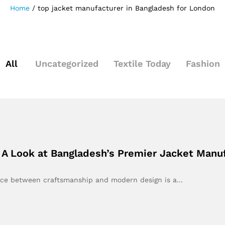
Home
/
top jacket manufacturer in Bangladesh for London
All
Uncategorized
Textile Today
Fashion
 A Look at Bangladesh’s Premier Jacket Manu
lance between craftsmanship and modern design is a…