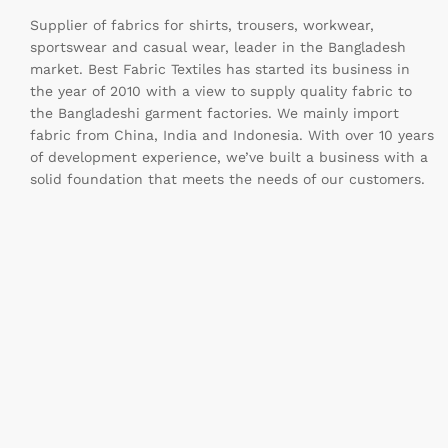
Supplier of fabrics for shirts, trousers, workwear,
sportswear and casual wear, leader in the Bangladesh
market. Best Fabric Textiles has started its business in
the year of 2010 with a view to supply quality fabric to
the Bangladeshi garment factories. We mainly import
fabric from China, India and Indonesia. With over 10 years
of development experience, we’ve built a business with a
solid foundation that meets the needs of our customers.