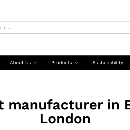
About Us
Products
Sustainability
t manufacturer in 
London