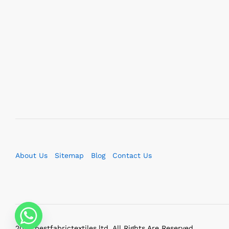
About Us
Sitemap
Blog
Contact Us
2023 bestfabrictextiles.ltd. All Rights Are Reserved.