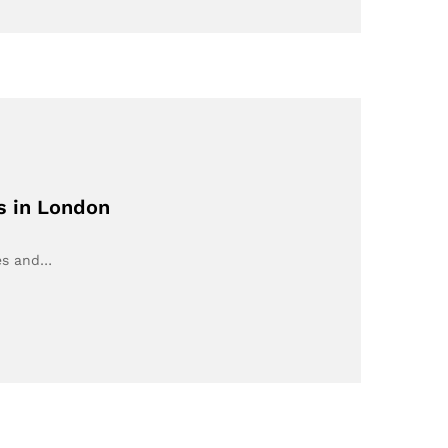
s in London
ues and…