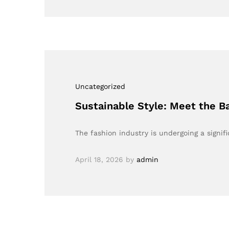
Uncategorized
Sustainable Style: Meet the 
The fashion industry is undergoing a signi
April 18, 2026
by
admin