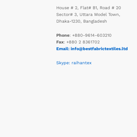
House # 2, Flat# B1, Road # 20
Sector# 3, Uttara Model Town,
Dhaka-1230, Bangladesh
Phone
: +880-9614-603210
Fax
: +880 2 8361702
Email: info@bestfabrictextiles.ltd
Skype: raihantex