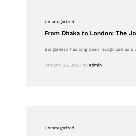
Uncategorized
From Dhaka to London: The Jo
Bangladesh has long been recognized as a 
January 26, 2026
by
admin
Uncategorized