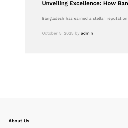
Unveiling Excellence: How Ban
Bangladesh has earned a stellar reputation 
October 5, 2025
by
admin
About Us