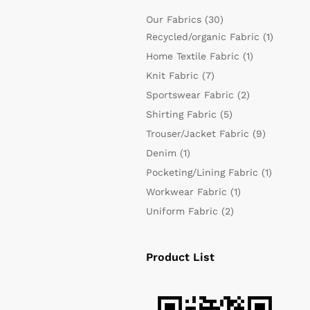
Our Fabrics
(30)
Recycled/organic Fabric
(1)
Home Textile Fabric
(1)
Knit Fabric
(7)
Sportswear Fabric
(2)
Shirting Fabric
(5)
Trouser/Jacket Fabric
(9)
Denim
(1)
Pocketing/Lining Fabric
(1)
Workwear Fabric
(1)
Uniform Fabric
(2)
Product List