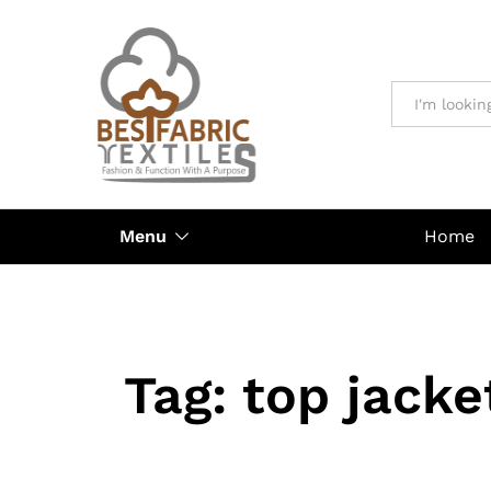
All
Menu
Home
Tag:
top jacke