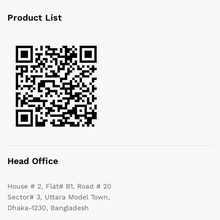
Product List
Head Office
House # 2, Flat# B1, Road # 20
Sector# 3, Uttara Model Town,
Dhaka-1230, Bangladesh