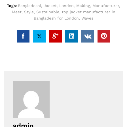
Tags:
Bangladeshi
,
Jacket
,
London
,
Making
,
Manufacturer
,
Meet
,
Style
,
Sustainable
,
top jacket manufacturer in
Bangladesh for London
,
Waves
admin