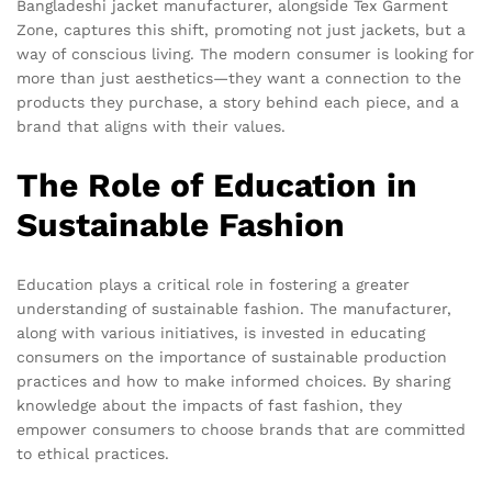
Bangladeshi jacket manufacturer, alongside Tex Garment
Zone, captures this shift, promoting not just jackets, but a
way of conscious living. The modern consumer is looking for
more than just aesthetics—they want a connection to the
products they purchase, a story behind each piece, and a
brand that aligns with their values.
The Role of Education in
Sustainable Fashion
Education plays a critical role in fostering a greater
understanding of sustainable fashion. The manufacturer,
along with various initiatives, is invested in educating
consumers on the importance of sustainable production
practices and how to make informed choices. By sharing
knowledge about the impacts of fast fashion, they
empower consumers to choose brands that are committed
to ethical practices.