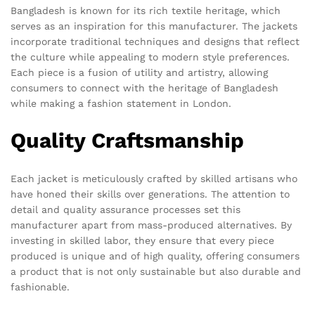
Bangladesh is known for its rich textile heritage, which
serves as an inspiration for this manufacturer. The jackets
incorporate traditional techniques and designs that reflect
the culture while appealing to modern style preferences.
Each piece is a fusion of utility and artistry, allowing
consumers to connect with the heritage of Bangladesh
while making a fashion statement in London.
Quality Craftsmanship
Each jacket is meticulously crafted by skilled artisans who
have honed their skills over generations. The attention to
detail and quality assurance processes set this
manufacturer apart from mass-produced alternatives. By
investing in skilled labor, they ensure that every piece
produced is unique and of high quality, offering consumers
a product that is not only sustainable but also durable and
fashionable.