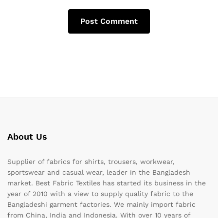
About Us
Supplier of fabrics for shirts, trousers, workwear,
sportswear and casual wear, leader in the Bangladesh
market. Best Fabric Textiles has started its business in the
year of 2010 with a view to supply quality fabric to the
Bangladeshi garment factories. We mainly import fabric
from China, India and Indonesia. With over 10 years of