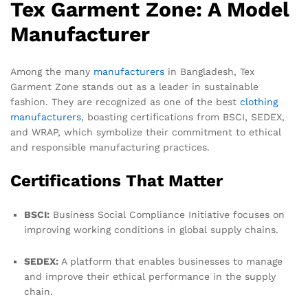
Tex Garment Zone: A Model
Manufacturer
Among the many
manufacturers
in Bangladesh, Tex
Garment Zone stands out as a leader in sustainable
fashion. They are recognized as one of the best
clothing
manufacturers
, boasting certifications from BSCI, SEDEX,
and WRAP, which symbolize their commitment to ethical
and responsible manufacturing practices.
Certifications That Matter
BSCI:
Business Social Compliance Initiative focuses on
improving working conditions in global supply chains.
SEDEX:
A platform that enables businesses to manage
and improve their ethical performance in the supply
chain.