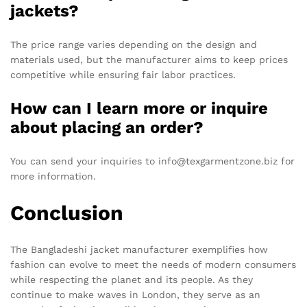
jackets?
The price range varies depending on the design and
materials used, but the manufacturer aims to keep prices
competitive while ensuring fair labor practices.
How can I learn more or inquire
about placing an order?
You can send your inquiries to info@texgarmentzone.biz for
more information.
Conclusion
The Bangladeshi jacket manufacturer exemplifies how
fashion can evolve to meet the needs of modern consumers
while respecting the planet and its people. As they
continue to make waves in London, they serve as an