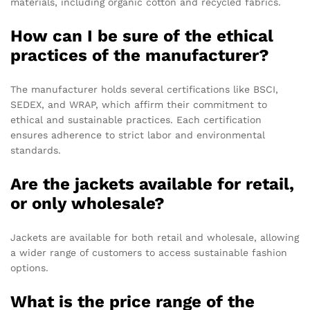
materials, including organic cotton and recycled fabrics.
How can I be sure of the ethical
practices of the manufacturer?
The manufacturer holds several certifications like BSCI,
SEDEX, and WRAP, which affirm their commitment to
ethical and sustainable practices. Each certification
ensures adherence to strict labor and environmental
standards.
Are the jackets available for retail,
or only wholesale?
Jackets are available for both retail and wholesale, allowing
a wider range of customers to access sustainable fashion
options.
What is the price range of the