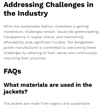
Addressing Challenges in
the Industry
While the sustainable fashion movement is gaining
momentum, challenges remain. Issues like greenwashing,
transparency in supply chains, and maintaining
affordability pose significant hurdles. The Bangladeshi
jacket manufacturer is committed to overcoming these
challenges by adhering to their values and continuously
improving their practices.
FAQs
What materials are used in the
jackets?
The jackets are made from organic and sustainable