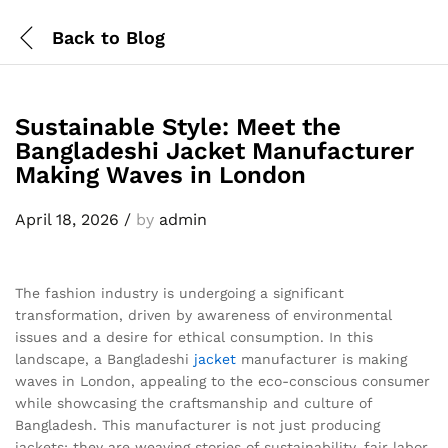
Back to
Blog
Sustainable Style: Meet the
Bangladeshi Jacket Manufacturer
Making Waves in London
April 18, 2026
/
by
admin
The fashion industry is undergoing a significant
transformation, driven by awareness of environmental
issues and a desire for ethical consumption. In this
landscape, a Bangladeshi
jacket
manufacturer is making
waves in London, appealing to the eco-conscious consumer
while showcasing the craftsmanship and culture of
Bangladesh. This manufacturer is not just producing
jackets; they are weaving stories of sustainability, fair labor