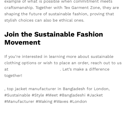
example of what is possible when commitment meets
craftsmanship. Together with Tex Garment Zone, they are
shaping the future of sustainable fashion, proving that
stylish choices can also be ethical ones.
Join the Sustainable Fashion
Movement
If you’re interested in learning more about sustainable
clothing options or wish to place an order, reach out to us
at
info@texgarmentzone.biz
. Let’s make a difference
together!
, top jacket manufacturer in Bangladesh for London,
#Sustainable #Style #Meet #Bangladeshi #Jacket
#Manufacturer #Making #Waves #London