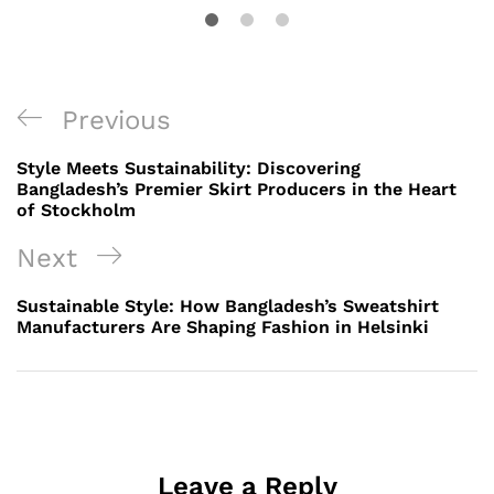
Post
Previous
Previous
navigation
Post
Style Meets Sustainability: Discovering
Bangladesh’s Premier Skirt Producers in the Heart
of Stockholm
Next
Next
Post
Sustainable Style: How Bangladesh’s Sweatshirt
Manufacturers Are Shaping Fashion in Helsinki
Leave a Reply