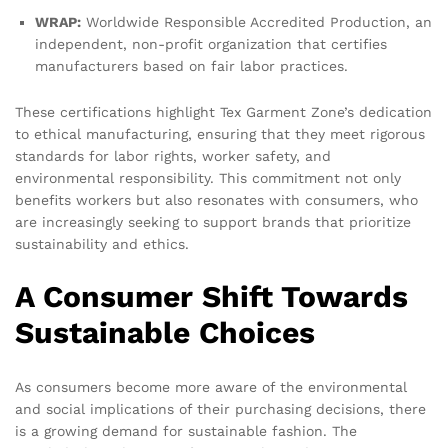
WRAP:
Worldwide Responsible Accredited Production, an
independent, non-profit organization that certifies
manufacturers based on fair labor practices.
These certifications highlight Tex Garment Zone’s dedication
to ethical manufacturing, ensuring that they meet rigorous
standards for labor rights, worker safety, and
environmental responsibility. This commitment not only
benefits workers but also resonates with consumers, who
are increasingly seeking to support brands that prioritize
sustainability and ethics.
A Consumer Shift Towards
Sustainable Choices
As consumers become more aware of the environmental
and social implications of their purchasing decisions, there
is a growing demand for sustainable fashion. The