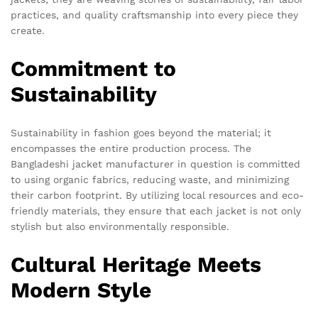
practices, and quality craftsmanship into every piece they
create.
Commitment to
Sustainability
Sustainability in fashion goes beyond the material; it
encompasses the entire production process. The
Bangladeshi jacket manufacturer in question is committed
to using organic fabrics, reducing waste, and minimizing
their carbon footprint. By utilizing local resources and eco-
friendly materials, they ensure that each jacket is not only
stylish but also environmentally responsible.
Cultural Heritage Meets
Modern Style