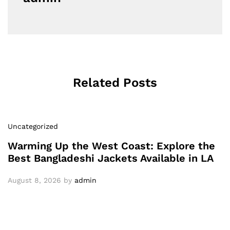
Related Posts
Uncategorized
Warming Up the West Coast: Explore the
Best Bangladeshi Jackets Available in LA
August 8, 2026
by
admin