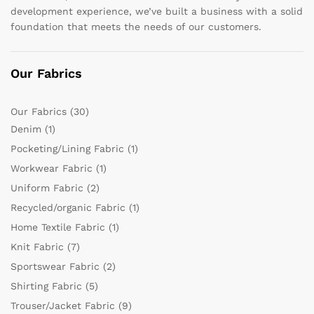
development experience, we’ve built a business with a solid
foundation that meets the needs of our customers.
Our Fabrics
Our Fabrics
(30)
Denim
(1)
Pocketing/Lining Fabric
(1)
Workwear Fabric
(1)
Uniform Fabric
(2)
Recycled/organic Fabric
(1)
Home Textile Fabric
(1)
Knit Fabric
(7)
Sportswear Fabric
(2)
Shirting Fabric
(5)
Trouser/Jacket Fabric
(9)