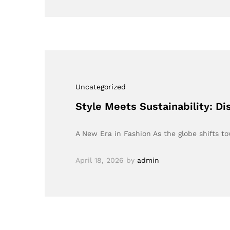
Uncategorized
Style Meets Sustainability: D
A New Era in Fashion As the globe shifts t
April 18, 2026
by
admin