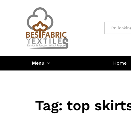
All
Menu
Home
Tag:
top skirt