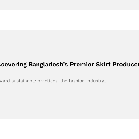
iscovering Bangladesh’s Premier Skirt Produce
oward sustainable practices, the fashion industry…