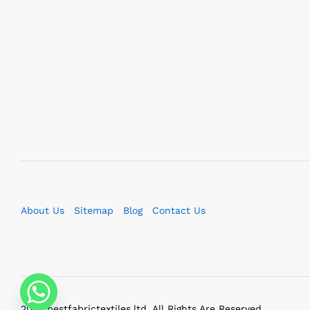
About Us
Sitemap
Blog
Contact Us
2023 bestfabrictextiles.ltd. All Rights Are Reserved.