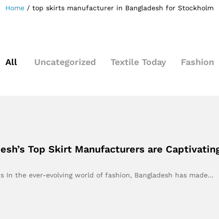
Home
/
top skirts manufacturer in Bangladesh for Stockholm
All
Uncategorized
Textile Today
Fashion
esh’s Top Skirt Manufacturers are Captivati
s In the ever-evolving world of fashion, Bangladesh has made…