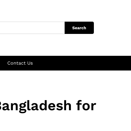
Search
Contact Us
Bangladesh for