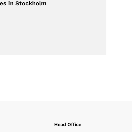
ves in Stockholm
Head Office