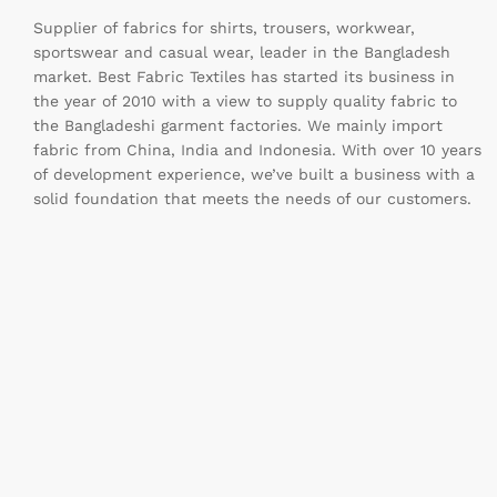
Supplier of fabrics for shirts, trousers, workwear,
sportswear and casual wear, leader in the Bangladesh
market. Best Fabric Textiles has started its business in
the year of 2010 with a view to supply quality fabric to
the Bangladeshi garment factories. We mainly import
fabric from China, India and Indonesia. With over 10 years
of development experience, we’ve built a business with a
solid foundation that meets the needs of our customers.