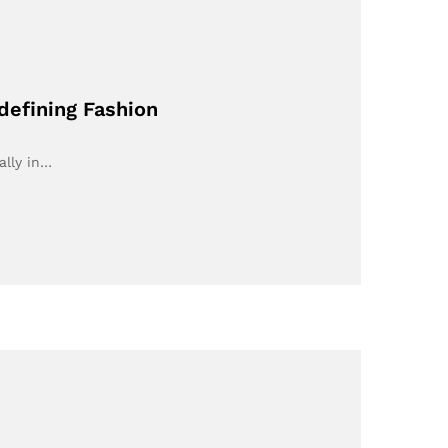
defining Fashion
ally in…