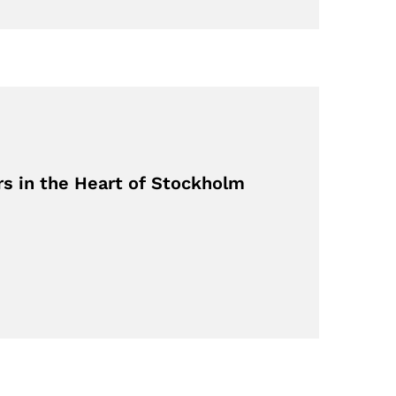
rs in the Heart of Stockholm