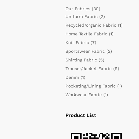
Our Fabrics
(30)
Uniform Fabric
(2)
Recycled/organic Fabric
(1)
Home Textile Fabric
(1)
Knit Fabric
(7)
Sportswear Fabric
(2)
Shirting Fabric
(5)
Trouser/Jacket Fabric
(9)
Denim
(1)
Pocketing/Lining Fabric
(1)
Workwear Fabric
(1)
Product List