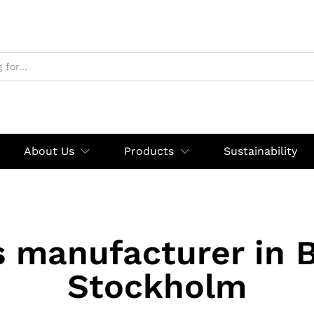
About Us
Products
Sustainability
s manufacturer in 
Stockholm