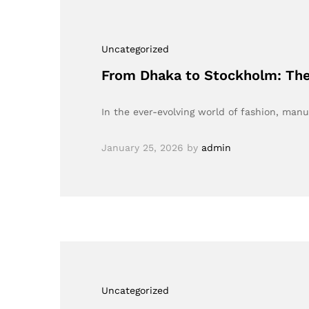
Uncategorized
From Dhaka to Stockholm: The
In the ever-evolving world of fashion, manu
January 25, 2026
by
admin
Uncategorized