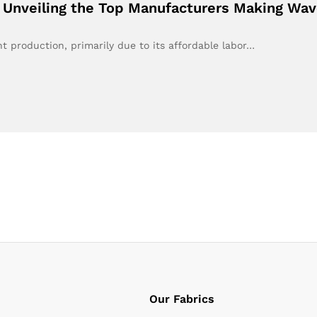
: Unveiling the Top Manufacturers Making Wa
 production, primarily due to its affordable labor…
Our Fabrics