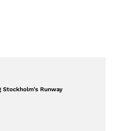
ng Stockholm’s Runway