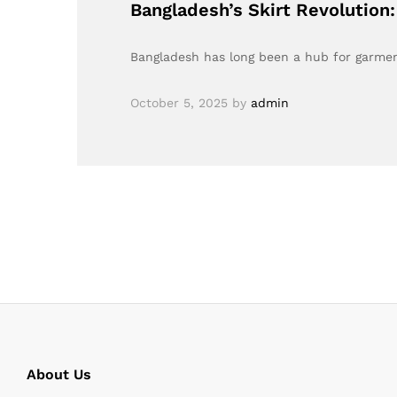
Bangladesh’s Skirt Revolution
Bangladesh has long been a hub for garment
October 5, 2025
by
admin
About Us