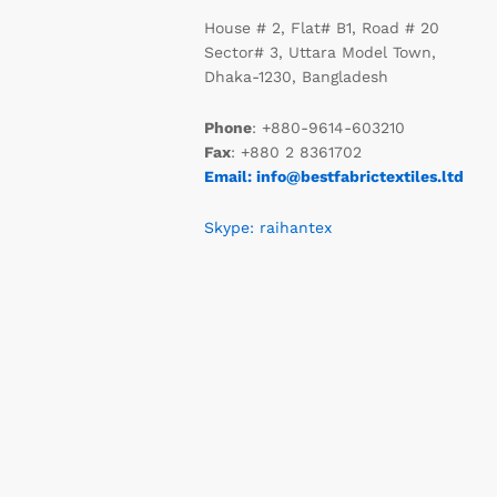
House # 2, Flat# B1, Road # 20
Sector# 3, Uttara Model Town,
Dhaka-1230, Bangladesh
Phone
: +880-9614-603210
Fax
: +880 2 8361702
Email: info@bestfabrictextiles.ltd
Skype: raihantex