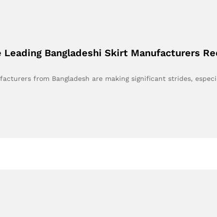
 Leading Bangladeshi Skirt Manufacturers Re
facturers from Bangladesh are making significant strides, especi