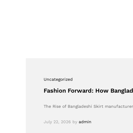
Uncategorized
Fashion Forward: How Banglad
The Rise of Bangladeshi Skirt manufacturer
July 22, 2026
by
admin