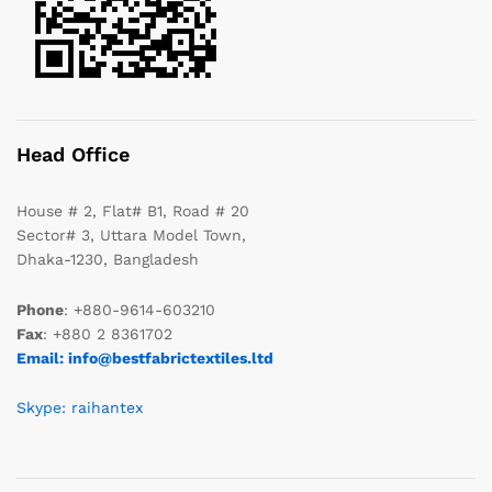
Head Office
House # 2, Flat# B1, Road # 20
Sector# 3, Uttara Model Town,
Dhaka-1230, Bangladesh
Phone
: +880-9614-603210
Fax
: +880 2 8361702
Email: info@bestfabrictextiles.ltd
Skype: raihantex