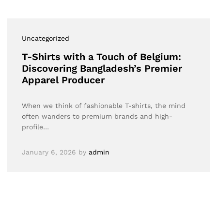
Uncategorized
T-Shirts with a Touch of Belgium:
Discovering Bangladesh’s Premier
Apparel Producer
When we think of fashionable T-shirts, the mind
often wanders to premium brands and high-
profile…
January 6, 2026
by
admin