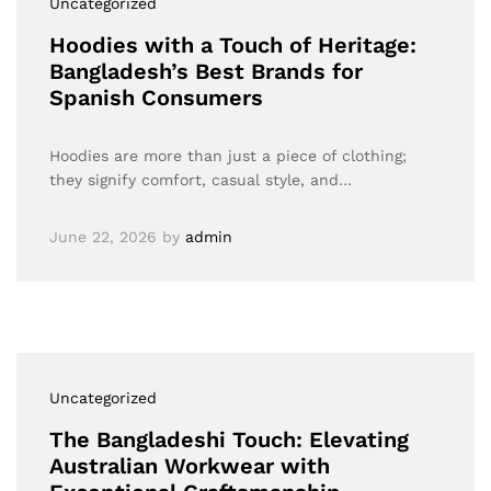
Uncategorized
Hoodies with a Touch of Heritage:
Bangladesh’s Best Brands for
Spanish Consumers
Hoodies are more than just a piece of clothing;
they signify comfort, casual style, and…
June 22, 2026
by
admin
Uncategorized
The Bangladeshi Touch: Elevating
Australian Workwear with