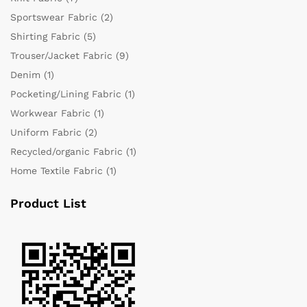
Sportswear Fabric
(2)
Shirting Fabric
(5)
Trouser/Jacket Fabric
(9)
Denim
(1)
Pocketing/Lining Fabric
(1)
Workwear Fabric
(1)
Uniform Fabric
(2)
Recycled/organic Fabric
(1)
Home Textile Fabric
(1)
Product List