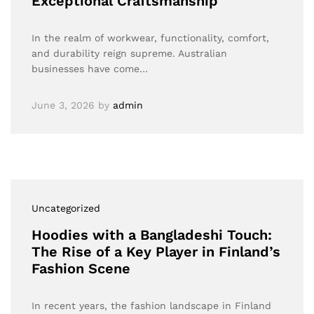
Exceptional Craftsmanship
In the realm of workwear, functionality, comfort,
and durability reign supreme. Australian
businesses have come…
June 3, 2026
by
admin
Uncategorized
Hoodies with a Bangladeshi Touch:
The Rise of a Key Player in Finland’s
Fashion Scene
In recent years, the fashion landscape in Finland