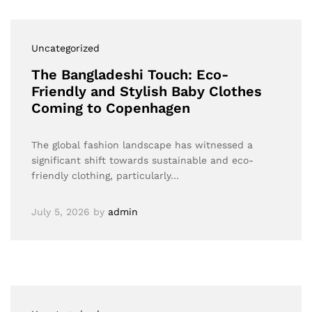
Uncategorized
The Bangladeshi Touch: Eco-
Friendly and Stylish Baby Clothes
Coming to Copenhagen
The global fashion landscape has witnessed a
significant shift towards sustainable and eco-
friendly clothing, particularly…
July 5, 2026
by
admin