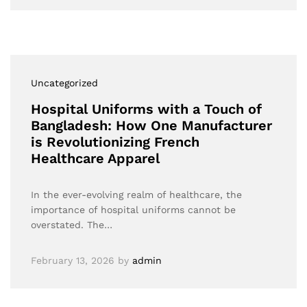
Uncategorized
Hospital Uniforms with a Touch of
Bangladesh: How One Manufacturer
is Revolutionizing French
Healthcare Apparel
In the ever-evolving realm of healthcare, the
importance of hospital uniforms cannot be
overstated. The…
February 13, 2026
by
admin