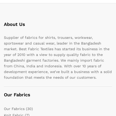
About Us
Supplier of fabrics for shirts, trousers, workwear,
sportswear and casual wear, leader in the Bangladesh
market. Best Fabric Textiles has started its business in the
year of 2010 with a view to supply quality fabric to the
Bangladeshi garment factories. We mainly import fabric
from China, India and Indonesia. With over 10 years of
development experience, we’ve built a business with a solid
foundation that meets the needs of our customers.
Our Fabrics
Our Fabrics
(30)
Knit Fabric
(7)