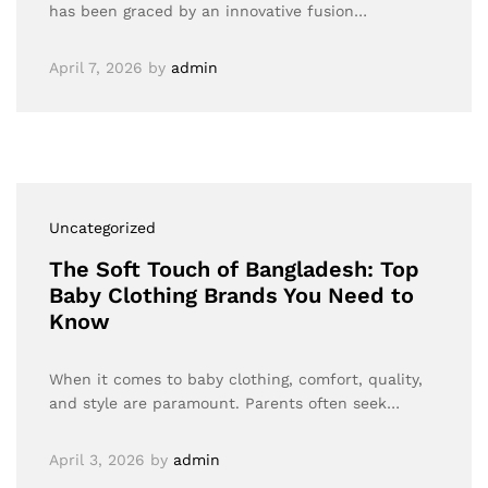
has been graced by an innovative fusion…
April 7, 2026
by
admin
Uncategorized
The Soft Touch of Bangladesh: Top
Baby Clothing Brands You Need to
Know
When it comes to baby clothing, comfort, quality,
and style are paramount. Parents often seek…
April 3, 2026
by
admin