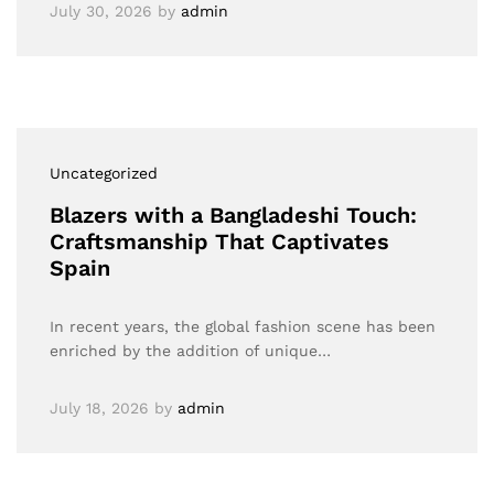
July 30, 2026
by
admin
Uncategorized
Blazers with a Bangladeshi Touch:
Craftsmanship That Captivates
Spain
In recent years, the global fashion scene has been
enriched by the addition of unique…
July 18, 2026
by
admin