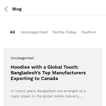
Blog
All
Uncategorized
Textile Today
Fashion
Uncategorized
Hoodies with a Global Touch:
Bangladesh’s Top Manufacturers
Exporting to Canada
In recent years, Bangladesh has emerged as a
major player in the global textile industry,…