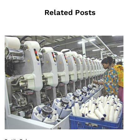
Related Posts