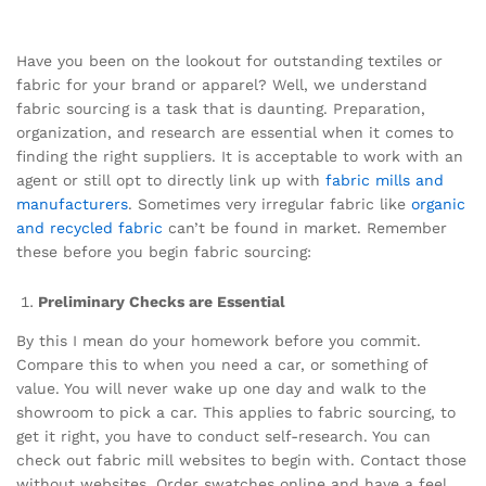
Have you been on the lookout for outstanding textiles or
fabric for your brand or apparel? Well, we understand
fabric sourcing is a task that is daunting. Preparation,
organization, and research are essential when it comes to
finding the right suppliers. It is acceptable to work with an
agent or still opt to directly link up with
fabric mills and
manufacturers
. Sometimes very irregular fabric like
organic
and recycled fabric
can’t be found in market. Remember
these before you begin fabric sourcing:
Preliminary Checks are Essential
By this I mean do your homework before you commit.
Compare this to when you need a car, or something of
value. You will never wake up one day and walk to the
showroom to pick a car. This applies to fabric sourcing, to
get it right, you have to conduct self-research. You can
check out fabric mill websites to begin with. Contact those
without websites. Order swatches online and have a feel