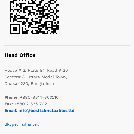
Head Office
House # 2, Flat# B1, Road # 20
Sector# 3, Uttara Model Town,
Dhaka-1230, Bangladesh
Phone
: +880-9614-603210
Fax
: +880 2 8361702
Email: info@bestfabrictextiles.ltd
Skype: raihantex