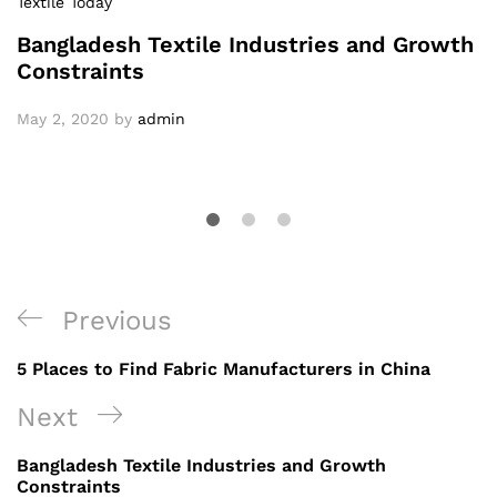
Textile Today
Bangladesh Textile Industries and Growth
Constraints
May 2, 2020
by
admin
Post
Previous
Previous
navigation
Post
5 Places to Find Fabric Manufacturers in China
Next
Next
Post
Bangladesh Textile Industries and Growth
Constraints