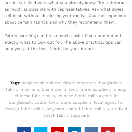
not be satisfied with what you already know. Try to interact
as much as possible with representatives. Ask what styles
sell best, without disclosing your motive. Ask their opinions
about certain fabrics and why they recommend them.
Fabric sourcing can be so much easier if you understand
exactly what to look out for. The above practical tips can
help you get the best fabric for your brand.
Tags:
bangladesh chinese fabric importers
,
bangladesh
fabric importers
,
blend denim twill fabric suppliers
,
cheap
chinese fabric mills
,
chinese fabric mills agents in
bangladesh
,
cotton twill fabric suppliers
,
local agent for
foreign fabric mills
,
polyester coated fabric mills
,
yarn dyed
check fabric suppliers