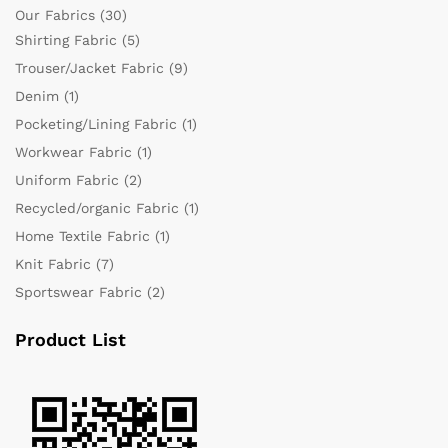
Our Fabrics
(30)
Shirting Fabric
(5)
Trouser/Jacket Fabric
(9)
Denim
(1)
Pocketing/Lining Fabric
(1)
Workwear Fabric
(1)
Uniform Fabric
(2)
Recycled/organic Fabric
(1)
Home Textile Fabric
(1)
Knit Fabric
(7)
Sportswear Fabric
(2)
Product List