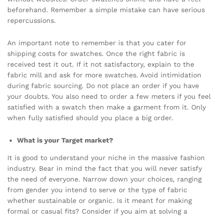
beforehand. Remember a simple mistake can have serious
repercussions.
An important note to remember is that you cater for
shipping costs for swatches. Once the right fabric is
received test it out. If it not satisfactory, explain to the
fabric mill and ask for more swatches. Avoid intimidation
during fabric sourcing. Do not place an order if you have
your doubts. You also need to order a few meters if you feel
satisfied with a swatch then make a garment from it. Only
when fully satisfied should you place a big order.
What is your Target market?
It is good to understand your niche in the massive fashion
industry. Bear in mind the fact that you will never satisfy
the need of everyone. Narrow down your choices, ranging
from gender you intend to serve or the type of fabric
whether sustainable or organic. Is it meant for making
formal or casual fits? Consider if you aim at solving a