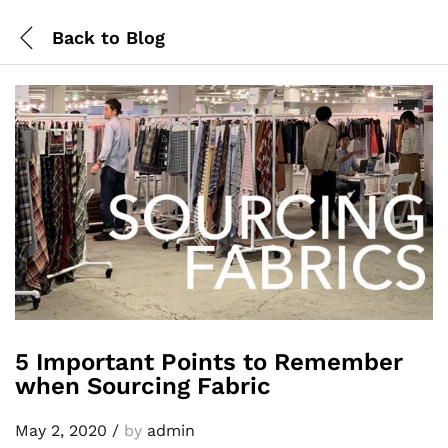
Back to
Blog
5 Important Points to Remember
when Sourcing Fabric
May 2, 2020
/
by
admin