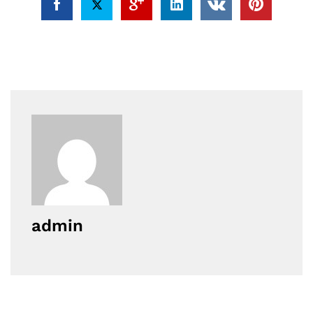
admin