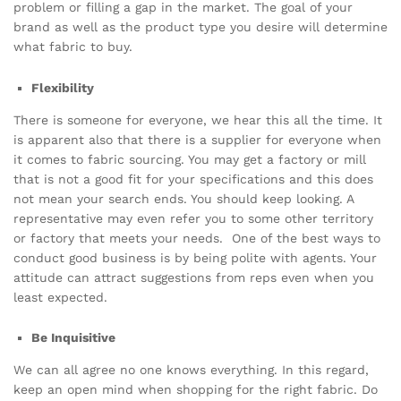
problem or filling a gap in the market. The goal of your
brand as well as the product type you desire will determine
what fabric to buy.
Flexibility
There is someone for everyone, we hear this all the time. It
is apparent also that there is a supplier for everyone when
it comes to fabric sourcing. You may get a factory or mill
that is not a good fit for your specifications and this does
not mean your search ends. You should keep looking. A
representative may even refer you to some other territory
or factory that meets your needs. One of the best ways to
conduct good business is by being polite with agents. Your
attitude can attract suggestions from reps even when you
least expected.
Be Inquisitive
We can all agree no one knows everything. In this regard,
keep an open mind when shopping for the right fabric. Do