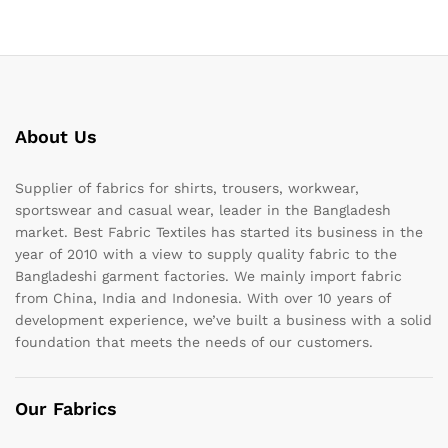
About Us
Supplier of fabrics for shirts, trousers, workwear,
sportswear and casual wear, leader in the Bangladesh
market. Best Fabric Textiles has started its business in the
year of 2010 with a view to supply quality fabric to the
Bangladeshi garment factories. We mainly import fabric
from China, India and Indonesia. With over 10 years of
development experience, we’ve built a business with a solid
foundation that meets the needs of our customers.
Our Fabrics