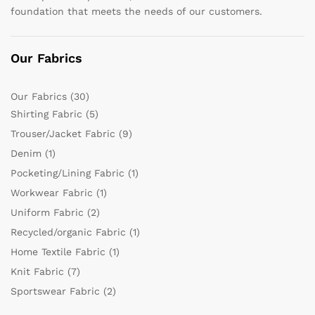
foundation that meets the needs of our customers.
Our Fabrics
Our Fabrics
(30)
Shirting Fabric
(5)
Trouser/Jacket Fabric
(9)
Denim
(1)
Pocketing/Lining Fabric
(1)
Workwear Fabric
(1)
Uniform Fabric
(2)
Recycled/organic Fabric
(1)
Home Textile Fabric
(1)
Knit Fabric
(7)
Sportswear Fabric
(2)