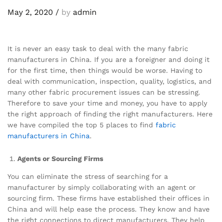
May 2, 2020
/
by
admin
It is never an easy task to deal with the many fabric
manufacturers in China. If you are a foreigner and doing it
for the first time, then things would be worse. Having to
deal with communication, inspection, quality, logistics, and
many other fabric procurement issues can be stressing.
Therefore to save your time and money, you have to apply
the right approach of finding the right manufacturers. Here
we have compiled the top 5 places to find
fabric
manufacturers in China
.
Agents or Sourcing Firms
You can eliminate the stress of searching for a
manufacturer by simply collaborating with an agent or
sourcing firm. These firms have established their offices in
China and will help ease the process. They know and have
the right connections to direct manufacturers. They help