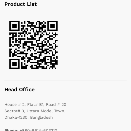
Product List
Head Office
House # 2, Flat# B1, Road # 20
Sector# 3, Uttara Model Town,
Dhaka-1230, Bangladesh
Phone
: +880-9614-603210