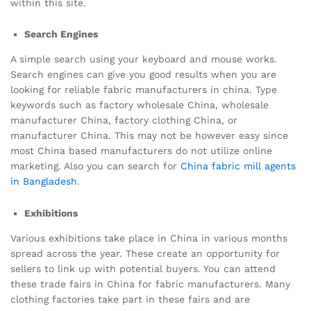
within this site.
Search Engines
A simple search using your keyboard and mouse works.
Search engines can give you good results when you are
looking for reliable fabric manufacturers in china. Type
keywords such as factory wholesale China, wholesale
manufacturer China, factory clothing China, or
manufacturer China. This may not be however easy since
most China based manufacturers do not utilize online
marketing. Also you can search for
China fabric mill agents
in Bangladesh
.
Exhibitions
Various exhibitions take place in China in various months
spread across the year. These create an opportunity for
sellers to link up with potential buyers. You can attend
these trade fairs in China for fabric manufacturers. Many
clothing factories take part in these fairs and are