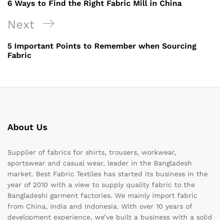
6 Ways to Find the Right Fabric Mill in China
Next
Next
Post
5 Important Points to Remember when Sourcing
Fabric
About Us
Supplier of fabrics for shirts, trousers, workwear,
sportswear and casual wear, leader in the Bangladesh
market. Best Fabric Textiles has started its business in the
year of 2010 with a view to supply quality fabric to the
Bangladeshi garment factories. We mainly import fabric
from China, India and Indonesia. With over 10 years of
development experience, we’ve built a business with a solid