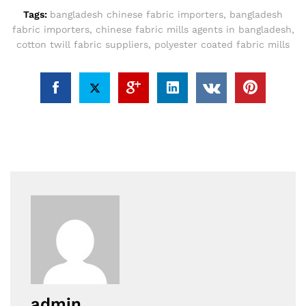
Tags:
bangladesh chinese fabric importers
,
bangladesh
fabric importers
,
chinese fabric mills agents in bangladesh
,
cotton twill fabric suppliers
,
polyester coated fabric mills
admin