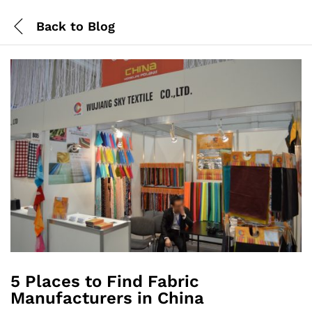
Back to
Blog
5 Places to Find Fabric
Manufacturers in China