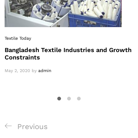
Textile Today
Bangladesh Textile Industries and Growth
Constraints
May 2, 2020
by
admin
Post
Previous
Previous
navigation
Post