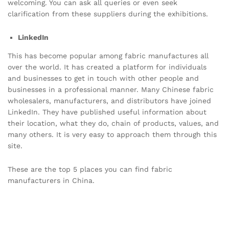
welcoming. You can ask all queries or even seek
clarification from these suppliers during the exhibitions.
LinkedIn
This has become popular among fabric manufactures all
over the world. It has created a platform for individuals
and businesses to get in touch with other people and
businesses in a professional manner. Many Chinese fabric
wholesalers, manufacturers, and distributors have joined
LinkedIn. They have published useful information about
their location, what they do, chain of products, values, and
many others. It is very easy to approach them through this
site.
These are the top 5 places you can find fabric
manufacturers in China.