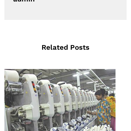
Related Posts