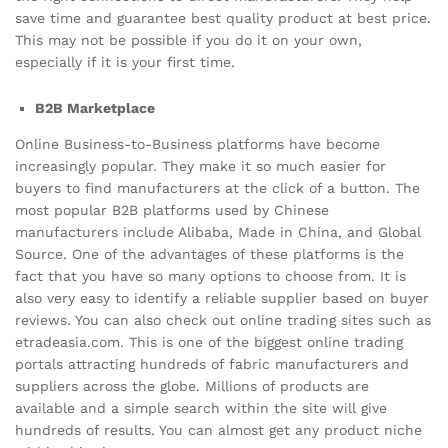
save time and guarantee best quality product at best price.
This may not be possible if you do it on your own,
especially if it is your first time.
B2B Marketplace
Online Business-to-Business platforms have become
increasingly popular. They make it so much easier for
buyers to find manufacturers at the click of a button. The
most popular B2B platforms used by Chinese
manufacturers include Alibaba, Made in China, and Global
Source. One of the advantages of these platforms is the
fact that you have so many options to choose from. It is
also very easy to identify a reliable supplier based on buyer
reviews. You can also check out online trading sites such as
etradeasia.com. This is one of the biggest online trading
portals attracting hundreds of fabric manufacturers and
suppliers across the globe. Millions of products are
available and a simple search within the site will give
hundreds of results. You can almost get any product niche