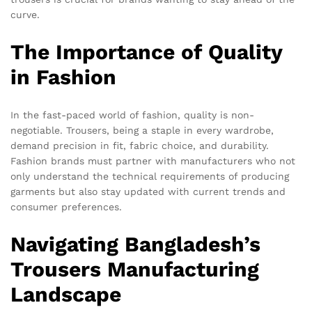
curve.
The Importance of Quality
in Fashion
In the fast-paced world of fashion, quality is non-
negotiable. Trousers, being a staple in every wardrobe,
demand precision in fit, fabric choice, and durability.
Fashion brands must partner with manufacturers who not
only understand the technical requirements of producing
garments but also stay updated with current trends and
consumer preferences.
Navigating Bangladesh’s
Trousers Manufacturing
Landscape