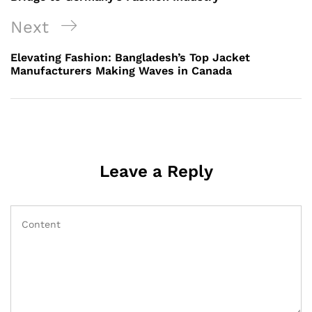
Next
Next
Post
Elevating Fashion: Bangladesh’s Top Jacket
Manufacturers Making Waves in Canada
Leave a Reply