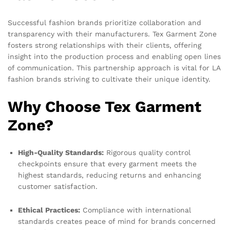
Successful fashion brands prioritize collaboration and
transparency with their manufacturers. Tex Garment Zone
fosters strong relationships with their clients, offering
insight into the production process and enabling open lines
of communication. This partnership approach is vital for LA
fashion brands striving to cultivate their unique identity.
Why Choose Tex Garment
Zone?
High-Quality Standards:
Rigorous quality control
checkpoints ensure that every garment meets the
highest standards, reducing returns and enhancing
customer satisfaction.
Ethical Practices:
Compliance with international
standards creates peace of mind for brands concerned