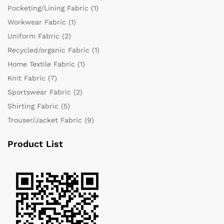
Pocketing/Lining Fabric
(1)
Workwear Fabric
(1)
Uniform Fabric
(2)
Recycled/organic Fabric
(1)
Home Textile Fabric
(1)
Knit Fabric
(7)
Sportswear Fabric
(2)
Shirting Fabric
(5)
Trouser/Jacket Fabric
(9)
Product List