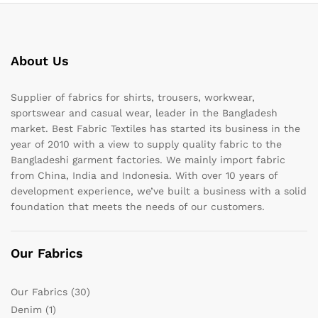
About Us
Supplier of fabrics for shirts, trousers, workwear,
sportswear and casual wear, leader in the Bangladesh
market. Best Fabric Textiles has started its business in the
year of 2010 with a view to supply quality fabric to the
Bangladeshi garment factories. We mainly import fabric
from China, India and Indonesia. With over 10 years of
development experience, we’ve built a business with a solid
foundation that meets the needs of our customers.
Our Fabrics
Our Fabrics
(30)
Denim
(1)