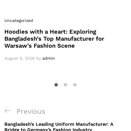
Uncategorized
Hoodies with a Heart: Exploring
Bangladesh’s Top Manufacturer for
Warsaw’s Fashion Scene
August 8, 2026
by
admin
Post
Previous
Previous
navigation
Post
Bangladesh’s Leading Uniform Manufacturer: A
Bridge to Germany’s Fashion Industry