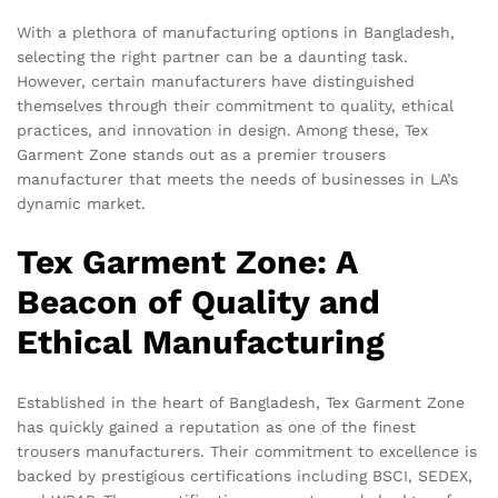
With a plethora of manufacturing options in Bangladesh,
selecting the right partner can be a daunting task.
However, certain manufacturers have distinguished
themselves through their commitment to quality, ethical
practices, and innovation in design. Among these, Tex
Garment Zone stands out as a premier trousers
manufacturer that meets the needs of businesses in LA’s
dynamic market.
Tex Garment Zone: A
Beacon of Quality and
Ethical Manufacturing
Established in the heart of Bangladesh, Tex Garment Zone
has quickly gained a reputation as one of the finest
trousers manufacturers. Their commitment to excellence is
backed by prestigious certifications including BSCI, SEDEX,