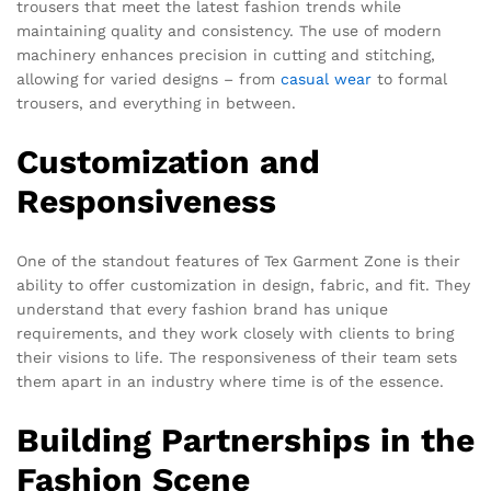
trousers that meet the latest fashion trends while
maintaining quality and consistency. The use of modern
machinery enhances precision in cutting and stitching,
allowing for varied designs – from
casual wear
to formal
trousers, and everything in between.
Customization and
Responsiveness
One of the standout features of Tex Garment Zone is their
ability to offer customization in design, fabric, and fit. They
understand that every fashion brand has unique
requirements, and they work closely with clients to bring
their visions to life. The responsiveness of their team sets
them apart in an industry where time is of the essence.
Building Partnerships in the
Fashion Scene