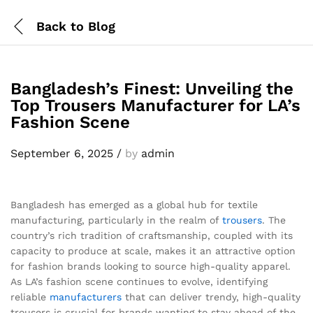
Back to
Blog
Bangladesh’s Finest: Unveiling the
Top Trousers Manufacturer for LA’s
Fashion Scene
September 6, 2025
/
by
admin
Bangladesh has emerged as a global hub for textile
manufacturing, particularly in the realm of
trousers
. The
country’s rich tradition of craftsmanship, coupled with its
capacity to produce at scale, makes it an attractive option
for fashion brands looking to source high-quality apparel.
As LA’s fashion scene continues to evolve, identifying
reliable
manufacturers
that can deliver trendy, high-quality
trousers is crucial for brands wanting to stay ahead of the