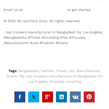
Email us at
info@texgarmentzone.biz
to get started.
© 2023 Tex Garment Zone. All rights reserved.
, top trousers manufacturer in Bangladesh for Los Angeles,
#Bangladeshs #Finest #Unveiling #Top #Trousers
#Manufacturer #LAs #Fashion #Scene
Tags:
Bangladeshs
,
Fashion
,
Finest
,
LAs
,
Manufacturer
,
Scene
,
Top
,
top trousers manufacturer in Bangladesh for
Los Angeles
,
Trousers
,
Unveiling