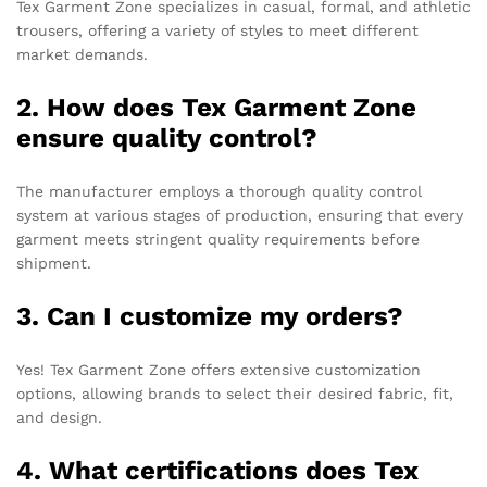
Tex Garment Zone specializes in casual, formal, and athletic
trousers, offering a variety of styles to meet different
market demands.
2. How does Tex Garment Zone
ensure quality control?
The manufacturer employs a thorough quality control
system at various stages of production, ensuring that every
garment meets stringent quality requirements before
shipment.
3. Can I customize my orders?
Yes! Tex Garment Zone offers extensive customization
options, allowing brands to select their desired fabric, fit,
and design.
4. What certifications does Tex