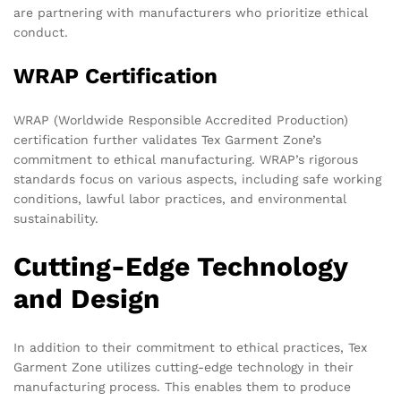
are partnering with manufacturers who prioritize ethical
conduct.
WRAP Certification
WRAP (Worldwide Responsible Accredited Production)
certification further validates Tex Garment Zone’s
commitment to ethical manufacturing. WRAP’s rigorous
standards focus on various aspects, including safe working
conditions, lawful labor practices, and environmental
sustainability.
Cutting-Edge Technology
and Design
In addition to their commitment to ethical practices, Tex
Garment Zone utilizes cutting-edge technology in their
manufacturing process. This enables them to produce