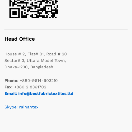
Head Office
House # 2, Flat# B1, Road # 20
Sector# 3, Uttara Model Town,
Dhaka-1230, Bangladesh
Phone
: +880-9614-603210
Fax
: +880 2 8361702
Email: info@bestfabrictextiles.ltd
Skype: raihantex