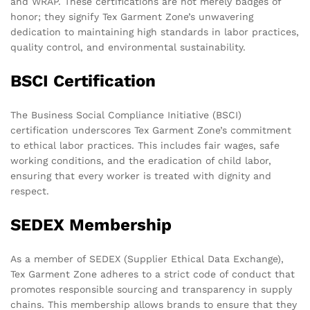
and WRAP. These certifications are not merely badges of
honor; they signify Tex Garment Zone’s unwavering
dedication to maintaining high standards in labor practices,
quality control, and environmental sustainability.
BSCI Certification
The Business Social Compliance Initiative (BSCI)
certification underscores Tex Garment Zone’s commitment
to ethical labor practices. This includes fair wages, safe
working conditions, and the eradication of child labor,
ensuring that every worker is treated with dignity and
respect.
SEDEX Membership
As a member of SEDEX (Supplier Ethical Data Exchange),
Tex Garment Zone adheres to a strict code of conduct that
promotes responsible sourcing and transparency in supply
chains. This membership allows brands to ensure that they