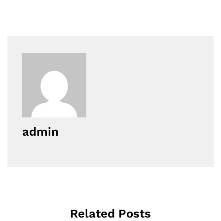
admin
Related Posts