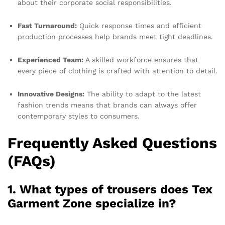
about their corporate social responsibilities.
Fast Turnaround:
Quick response times and efficient
production processes help brands meet tight deadlines.
Experienced Team:
A skilled workforce ensures that
every piece of clothing is crafted with attention to detail.
Innovative Designs:
The ability to adapt to the latest
fashion trends means that brands can always offer
contemporary styles to consumers.
Frequently Asked Questions
(FAQs)
1. What types of trousers does Tex
Garment Zone specialize in?