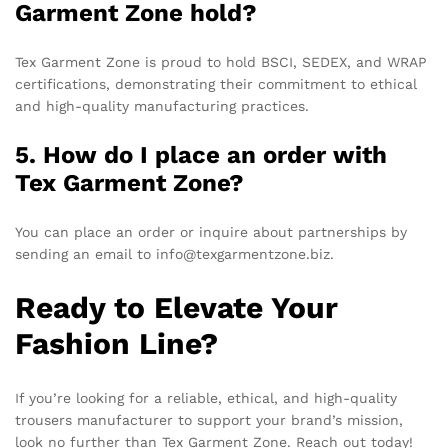
Garment Zone hold?
Tex Garment Zone is proud to hold BSCI, SEDEX, and WRAP
certifications, demonstrating their commitment to ethical
and high-quality manufacturing practices.
5. How do I place an order with
Tex Garment Zone?
You can place an order or inquire about partnerships by
sending an email to info@texgarmentzone.biz.
Ready to Elevate Your
Fashion Line?
If you’re looking for a reliable, ethical, and high-quality
trousers manufacturer to support your brand’s mission,
look no further than Tex Garment Zone. Reach out today!