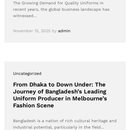
The Growing Demand for Quality Uniforms In
recent years, the global business landscape has
witnessed…
November 15, 2025
by
admin
Uncategorized
From Dhaka to Down Under: The
Journey of Bangladesh’s Leading
Uniform Producer in Melbourne’s
Fashion Scene
Bangladesh is a nation of rich cultural heritage and
industrial potential, particularly in the field…