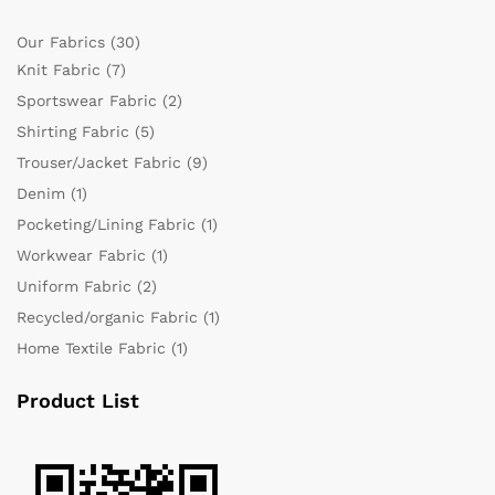
Our Fabrics
(30)
Knit Fabric
(7)
Sportswear Fabric
(2)
Shirting Fabric
(5)
Trouser/Jacket Fabric
(9)
Denim
(1)
Pocketing/Lining Fabric
(1)
Workwear Fabric
(1)
Uniform Fabric
(2)
Recycled/organic Fabric
(1)
Home Textile Fabric
(1)
Product List