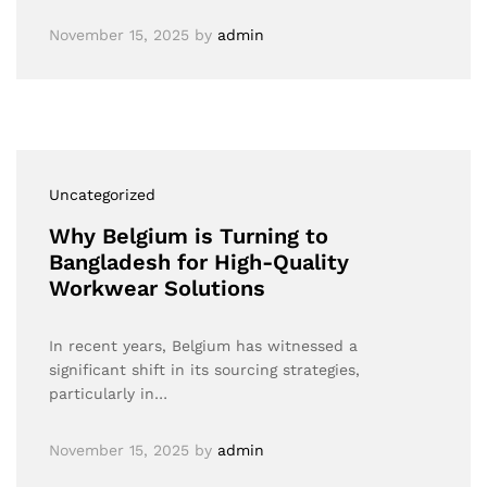
November 15, 2025
by
admin
Uncategorized
Why Belgium is Turning to
Bangladesh for High-Quality
Workwear Solutions
In recent years, Belgium has witnessed a
significant shift in its sourcing strategies,
particularly in…
November 15, 2025
by
admin