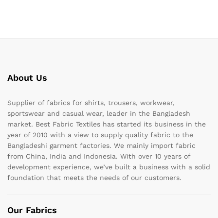
About Us
Supplier of fabrics for shirts, trousers, workwear,
sportswear and casual wear, leader in the Bangladesh
market. Best Fabric Textiles has started its business in the
year of 2010 with a view to supply quality fabric to the
Bangladeshi garment factories. We mainly import fabric
from China, India and Indonesia. With over 10 years of
development experience, we’ve built a business with a solid
foundation that meets the needs of our customers.
Our Fabrics