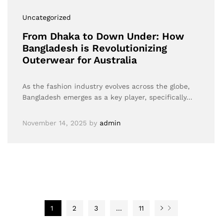
Uncategorized
From Dhaka to Down Under: How
Bangladesh is Revolutionizing
Outerwear for Australia
As the fashion industry evolves across the globe,
Bangladesh emerges as a key player, specifically…
November 14, 2025
by
admin
1
2
3
…
11