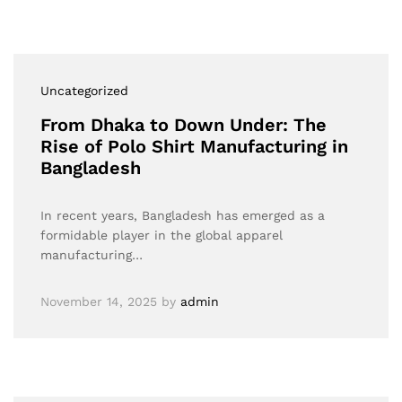
Uncategorized
From Dhaka to Down Under: The
Rise of Polo Shirt Manufacturing in
Bangladesh
In recent years, Bangladesh has emerged as a
formidable player in the global apparel
manufacturing…
November 14, 2025
by
admin