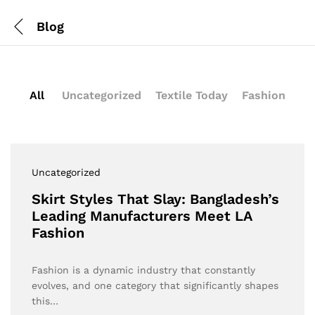
Blog
All
Uncategorized
Textile Today
Fashion
Uncategorized
Skirt Styles That Slay: Bangladesh’s
Leading Manufacturers Meet LA
Fashion
Fashion is a dynamic industry that constantly
evolves, and one category that significantly shapes
this…