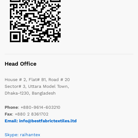
Head Office
House # 2, Flat# B1, Road # 20
Sector# 3, Uttara Model Town,
Dhaka-1230, Bangladesh
Phone
: +880-9614-603210
Fax
: +880 2 8361702
Email: info@bestfabrictextiles.ltd
Skype: raihantex