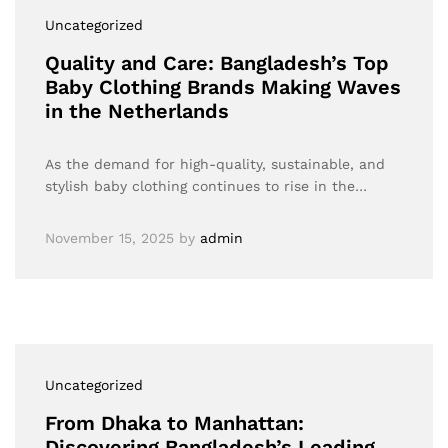
Uncategorized
Quality and Care: Bangladesh’s Top
Baby Clothing Brands Making Waves
in the Netherlands
As the demand for high-quality, sustainable, and
stylish baby clothing continues to rise in the…
November 15, 2025
by
admin
Uncategorized
From Dhaka to Manhattan:
Discovering Bangladesh’s Leading