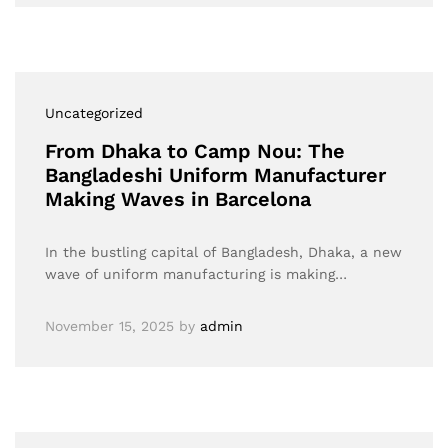
Uncategorized
From Dhaka to Camp Nou: The
Bangladeshi Uniform Manufacturer
Making Waves in Barcelona
In the bustling capital of Bangladesh, Dhaka, a new
wave of uniform manufacturing is making…
November 15, 2025
by
admin