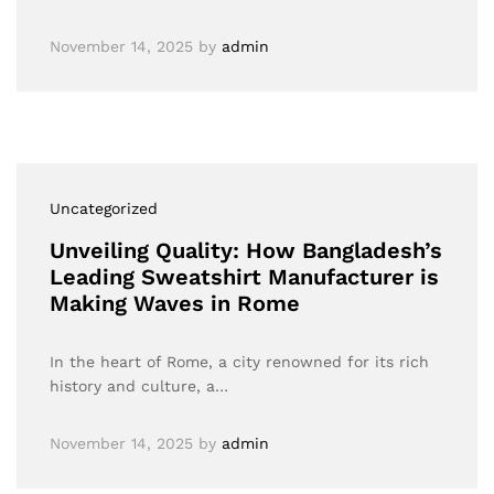
November 14, 2025
by
admin
Uncategorized
Unveiling Quality: How Bangladesh’s
Leading Sweatshirt Manufacturer is
Making Waves in Rome
In the heart of Rome, a city renowned for its rich
history and culture, a…
November 14, 2025
by
admin