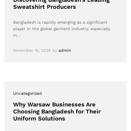
Sweatshirt Producers
Bangladesh is rapidly emerging as a significant
player in the global garment industry, especially
in…
November 15, 2025
by
admin
Uncategorized
Why Warsaw Businesses Are
Choosing Bangladesh for Their
Uniform Solutions