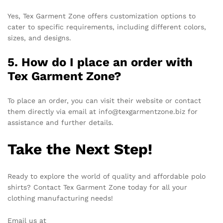
Yes, Tex Garment Zone offers customization options to
cater to specific requirements, including different colors,
sizes, and designs.
5. How do I place an order with
Tex Garment Zone?
To place an order, you can visit their website or contact
them directly via email at info@texgarmentzone.biz for
assistance and further details.
Take the Next Step!
Ready to explore the world of quality and affordable polo
shirts? Contact Tex Garment Zone today for all your
clothing manufacturing needs!
Email us at
info@texgarmentzone.biz