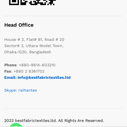
Head Office
House # 2, Flat# B1, Road # 20
Sector# 3, Uttara Model Town,
Dhaka-1230, Bangladesh
Phone
: +880-9614-603210
Fax
: +880 2 8361702
Email: info@bestfabrictextiles.ltd
Skype: raihantex
2023 bestfabrictextiles.ltd. All Rights Are Reserved.