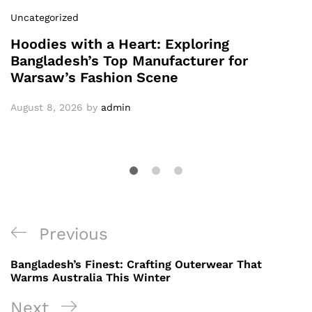
Uncategorized
Hoodies with a Heart: Exploring
Bangladesh’s Top Manufacturer for
Warsaw’s Fashion Scene
August 8, 2026
by
admin
Post
Previous
Previous
navigation
Post
Bangladesh’s Finest: Crafting Outerwear That
Warms Australia This Winter
Next
Next