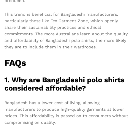
produced.
This trend is beneficial for Bangladeshi manufacturers,
particularly those like Tex Garment Zone, which openly
share their sustainability practices and ethical
commitments. The more Australians learn about the quality
and affordability of Bangladeshi polo shirts, the more likely
they are to include them in their wardrobes.
FAQs
1. Why are Bangladeshi polo shirts
considered affordable?
Bangladesh has a lower cost of living, allowing
manufacturers to produce high-quality garments at lower
prices. This affordability is passed on to consumers without
compromising on quality.