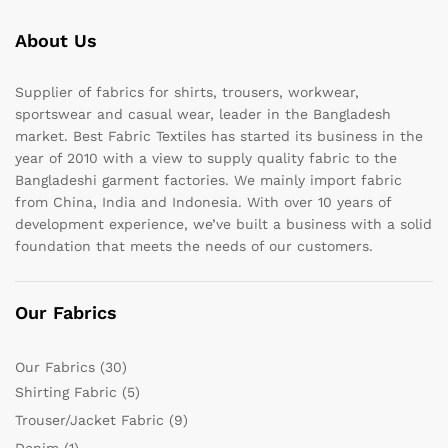
About Us
Supplier of fabrics for shirts, trousers, workwear,
sportswear and casual wear, leader in the Bangladesh
market. Best Fabric Textiles has started its business in the
year of 2010 with a view to supply quality fabric to the
Bangladeshi garment factories. We mainly import fabric
from China, India and Indonesia. With over 10 years of
development experience, we’ve built a business with a solid
foundation that meets the needs of our customers.
Our Fabrics
Our Fabrics
(30)
Shirting Fabric
(5)
Trouser/Jacket Fabric
(9)
Denim
(1)