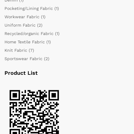
Pocketing/Lining Fabric
(1)
Workwear Fabric
(1)
Uniform Fabric
(2)
Recycled/organic Fabric
(1)
Home Textile Fabric
(1)
Knit Fabric
(7)
Sportswear Fabric
(2)
Product List