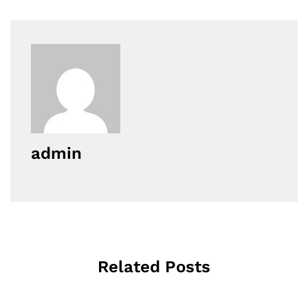
admin
Related Posts