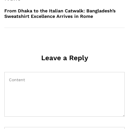
Post
From Dhaka to the Italian Catwalk: Bangladesh’s
Sweatshirt Excellence Arrives in Rome
Leave a Reply