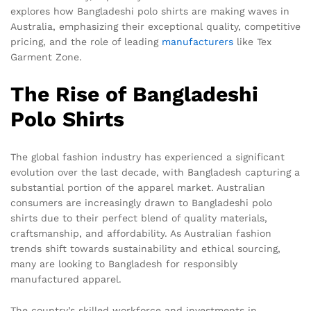
explores how Bangladeshi polo shirts are making waves in
Australia, emphasizing their exceptional quality, competitive
pricing, and the role of leading
manufacturers
like Tex
Garment Zone.
The Rise of Bangladeshi
Polo Shirts
The global fashion industry has experienced a significant
evolution over the last decade, with Bangladesh capturing a
substantial portion of the apparel market. Australian
consumers are increasingly drawn to Bangladeshi polo
shirts due to their perfect blend of quality materials,
craftsmanship, and affordability. As Australian fashion
trends shift towards sustainability and ethical sourcing,
many are looking to Bangladesh for responsibly
manufactured apparel.
The country’s skilled workforce and investments in