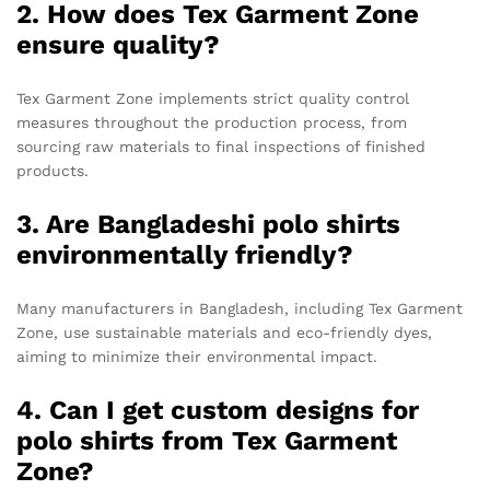
2. How does Tex Garment Zone
ensure quality?
Tex Garment Zone implements strict quality control
measures throughout the production process, from
sourcing raw materials to final inspections of finished
products.
3. Are Bangladeshi polo shirts
environmentally friendly?
Many manufacturers in Bangladesh, including Tex Garment
Zone, use sustainable materials and eco-friendly dyes,
aiming to minimize their environmental impact.
4. Can I get custom designs for
polo shirts from Tex Garment
Zone?