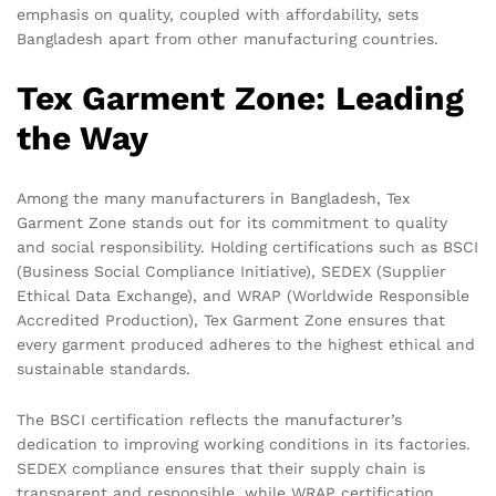
emphasis on quality, coupled with affordability, sets
Bangladesh apart from other manufacturing countries.
Tex Garment Zone: Leading
the Way
Among the many manufacturers in Bangladesh, Tex
Garment Zone stands out for its commitment to quality
and social responsibility. Holding certifications such as BSCI
(Business Social Compliance Initiative), SEDEX (Supplier
Ethical Data Exchange), and WRAP (Worldwide Responsible
Accredited Production), Tex Garment Zone ensures that
every garment produced adheres to the highest ethical and
sustainable standards.
The BSCI certification reflects the manufacturer’s
dedication to improving working conditions in its factories.
SEDEX compliance ensures that their supply chain is
transparent and responsible, while WRAP certification