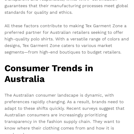
guarantees that their manufacturing processes meet global
standards for quality and ethics.
All these factors contribute to making Tex Garment Zone a
preferred partner for Australian retailers seeking to offer
high-quality polo shirts. With a versatile range of colors and
designs, Tex Garment Zone caters to various market
segments—from high-end boutiques to budget retailers.
Consumer Trends in
Australia
The Australian consumer landscape is dynamic, with
preferences rapidly changing. As a result, brands need to
adapt to these shifts quickly. Recent surveys suggest that
Australian consumers are increasingly prioritizing
transparency in the fashion supply chain. They want to
know where their clothing comes from and how it is