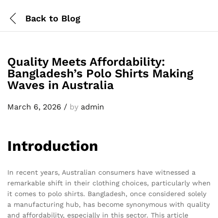
Back to
Blog
Quality Meets Affordability:
Bangladesh’s Polo Shirts Making
Waves in Australia
March 6, 2026
/
by
admin
Introduction
In recent years, Australian consumers have witnessed a
remarkable shift in their clothing choices, particularly when
it comes to polo shirts. Bangladesh, once considered solely
a manufacturing hub, has become synonymous with quality
and affordability, especially in this sector. This article