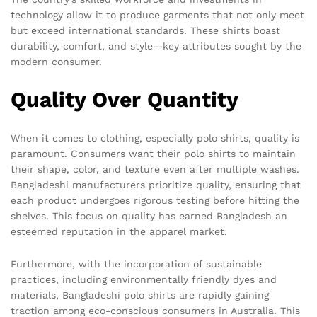
technology allow it to produce garments that not only meet
but exceed international standards. These shirts boast
durability, comfort, and style—key attributes sought by the
modern consumer.
Quality Over Quantity
When it comes to clothing, especially polo shirts, quality is
paramount. Consumers want their polo shirts to maintain
their shape, color, and texture even after multiple washes.
Bangladeshi manufacturers prioritize quality, ensuring that
each product undergoes rigorous testing before hitting the
shelves. This focus on quality has earned Bangladesh an
esteemed reputation in the apparel market.
Furthermore, with the incorporation of sustainable
practices, including environmentally friendly dyes and
materials, Bangladeshi polo shirts are rapidly gaining
traction among eco-conscious consumers in Australia. This