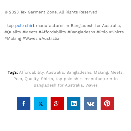
© 2023 Tex Garment Zone. All Rights Reserved.
, top
polo shirt
manufacturer in Bangladesh for Australia,
#Quality #Meets #Affordability #Bangladeshs #Polo #Shirts
#Making #Waves #Australia
Tags:
Affordability
,
Australia
,
Bangladeshs
,
Making
,
Meets
,
Polo
,
Quality
,
Shirts
,
top polo shirt manufacturer in
Bangladesh for Australia
,
Waves