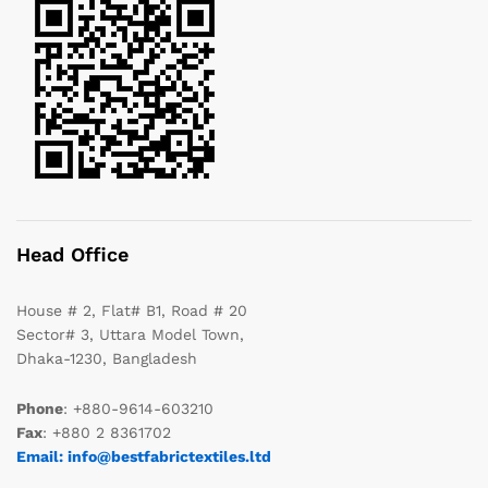
Head Office
House # 2, Flat# B1, Road # 20
Sector# 3, Uttara Model Town,
Dhaka-1230, Bangladesh
Phone
: +880-9614-603210
Fax
: +880 2 8361702
Email: info@bestfabrictextiles.ltd