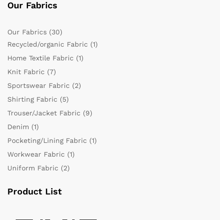
Our Fabrics
Our Fabrics
(30)
Recycled/organic Fabric
(1)
Home Textile Fabric
(1)
Knit Fabric
(7)
Sportswear Fabric
(2)
Shirting Fabric
(5)
Trouser/Jacket Fabric
(9)
Denim
(1)
Pocketing/Lining Fabric
(1)
Workwear Fabric
(1)
Uniform Fabric
(2)
Product List