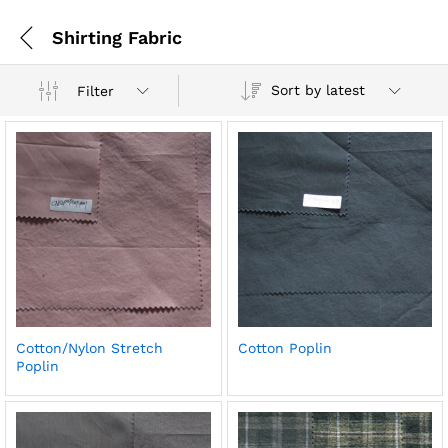
Shirting Fabric
Sort by latest
Filter
Cotton/Nylon Stretch
Cotton Poplin
Poplin