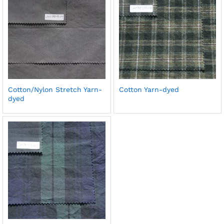
Cotton/Nylon Stretch Yarn-
Cotton Yarn-dyed
dyed