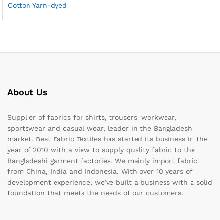
Cotton Yarn-dyed
About Us
Supplier of fabrics for shirts, trousers, workwear,
sportswear and casual wear, leader in the Bangladesh
market. Best Fabric Textiles has started its business in the
year of 2010 with a view to supply quality fabric to the
Bangladeshi garment factories. We mainly import fabric
from China, India and Indonesia. With over 10 years of
development experience, we’ve built a business with a solid
foundation that meets the needs of our customers.