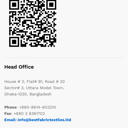
Head Office
House # 2, Flat# B1, Road # 20
Sector# 3, Uttara Model Town,
Dhaka-1230, Bangladesh
Phone
: +880-9614-603210
Fax
: +880 2 8361702
Email: info@bestfabrictextiles.ltd