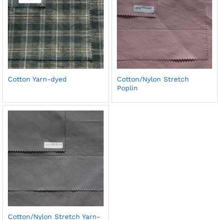
Cotton Yarn-dyed
Cotton/Nylon Stretch
Poplin
Cotton/Nylon Stretch Yarn-