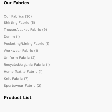
Our Fabrics
Our Fabrics
(30)
Shirting Fabric
(5)
Trouser/Jacket Fabric
(9)
Denim
(1)
Pocketing/Lining Fabric
(1)
Workwear Fabric
(1)
Uniform Fabric
(2)
Recycled/organic Fabric
(1)
Home Textile Fabric
(1)
Knit Fabric
(7)
Sportswear Fabric
(2)
Product List