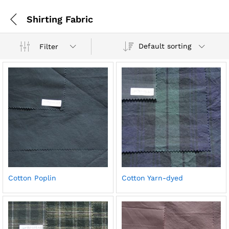
Shirting Fabric
Default sorting
Filter
Cotton Poplin
Cotton Yarn-dyed