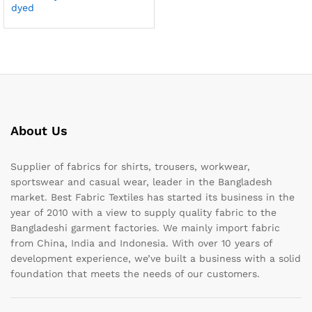
dyed
About Us
Supplier of fabrics for shirts, trousers, workwear,
sportswear and casual wear, leader in the Bangladesh
market. Best Fabric Textiles has started its business in the
year of 2010 with a view to supply quality fabric to the
Bangladeshi garment factories. We mainly import fabric
from China, India and Indonesia. With over 10 years of
development experience, we’ve built a business with a solid
foundation that meets the needs of our customers.