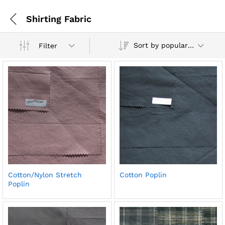
Shirting Fabric
Sort by popularity
Filter
Cotton/Nylon Stretch
Cotton Poplin
Poplin