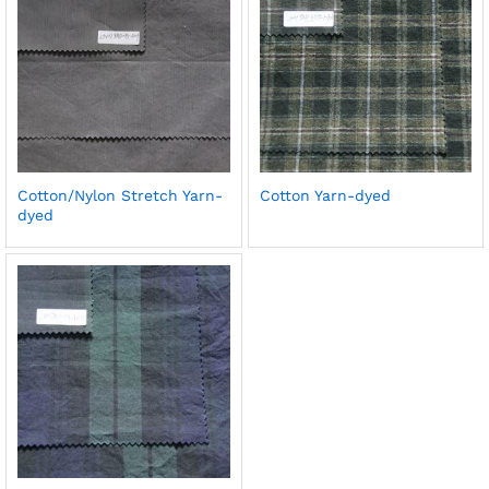
Cotton/Nylon Stretch Yarn-
Cotton Yarn-dyed
dyed