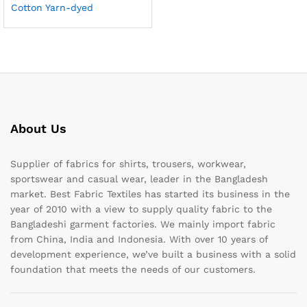
Cotton Yarn-dyed
About Us
Supplier of fabrics for shirts, trousers, workwear,
sportswear and casual wear, leader in the Bangladesh
market. Best Fabric Textiles has started its business in the
year of 2010 with a view to supply quality fabric to the
Bangladeshi garment factories. We mainly import fabric
from China, India and Indonesia. With over 10 years of
development experience, we’ve built a business with a solid
foundation that meets the needs of our customers.