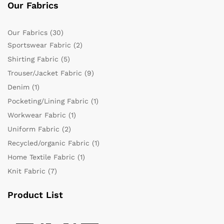
Our Fabrics
Our Fabrics
(30)
Sportswear Fabric
(2)
Shirting Fabric
(5)
Trouser/Jacket Fabric
(9)
Denim
(1)
Pocketing/Lining Fabric
(1)
Workwear Fabric
(1)
Uniform Fabric
(2)
Recycled/organic Fabric
(1)
Home Textile Fabric
(1)
Knit Fabric
(7)
Product List