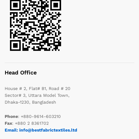
Head Office
House # 2, Flat# B1, Road # 20
Sector# 3, Uttara Model Town,
Dhaka-1230, Bangladesh
Phone
: +880-9614-603210
Fax
: +880 2 8361702
Email: info@bestfabrictextiles.ltd