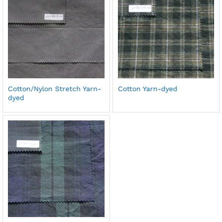
Cotton/Nylon Stretch Yarn-
Cotton Yarn-dyed
dyed