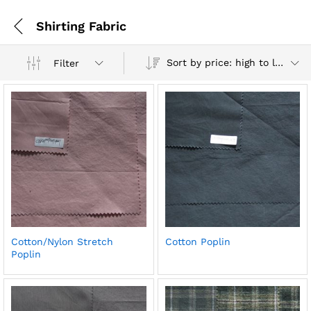
Shirting Fabric
Sort by price: high to low
Filter
Cotton/Nylon Stretch
Cotton Poplin
Poplin