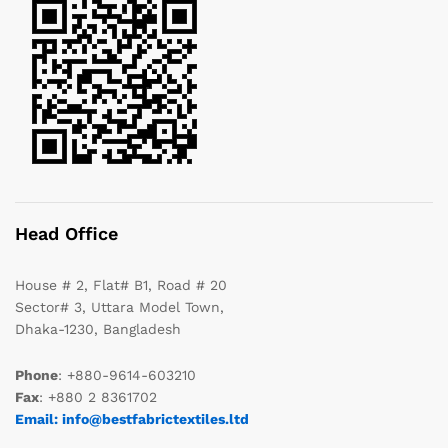
Head Office
House # 2, Flat# B1, Road # 20
Sector# 3, Uttara Model Town,
Dhaka-1230, Bangladesh
Phone
: +880-9614-603210
Fax
: +880 2 8361702
Email: info@bestfabrictextiles.ltd