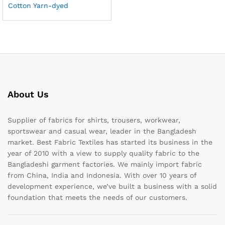
Cotton Yarn-dyed
About Us
Supplier of fabrics for shirts, trousers, workwear,
sportswear and casual wear, leader in the Bangladesh
market. Best Fabric Textiles has started its business in the
year of 2010 with a view to supply quality fabric to the
Bangladeshi garment factories. We mainly import fabric
from China, India and Indonesia. With over 10 years of
development experience, we’ve built a business with a solid
foundation that meets the needs of our customers.