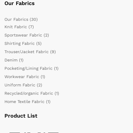
Our Fabrics
Our Fabrics
(30)
Knit Fabric
(7)
Sportswear Fabric
(2)
Shirting Fabric
(5)
Trouser/Jacket Fabric
(9)
Denim
(1)
Pocketing/Lining Fabric
(1)
Workwear Fabric
(1)
Uniform Fabric
(2)
Recycled/organic Fabric
(1)
Home Textile Fabric
(1)
Product List