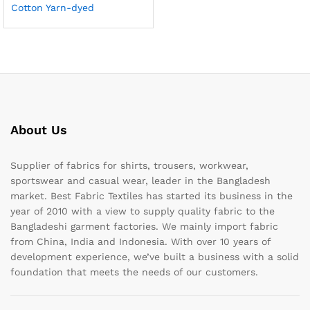
Cotton Yarn-dyed
About Us
Supplier of fabrics for shirts, trousers, workwear,
sportswear and casual wear, leader in the Bangladesh
market. Best Fabric Textiles has started its business in the
year of 2010 with a view to supply quality fabric to the
Bangladeshi garment factories. We mainly import fabric
from China, India and Indonesia. With over 10 years of
development experience, we’ve built a business with a solid
foundation that meets the needs of our customers.