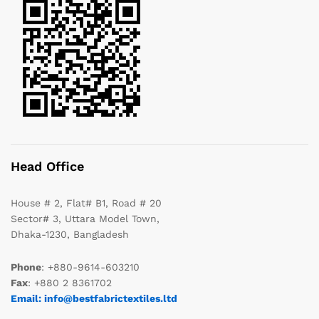
Head Office
House # 2, Flat# B1, Road # 20
Sector# 3, Uttara Model Town,
Dhaka-1230, Bangladesh
Phone
: +880-9614-603210
Fax
: +880 2 8361702
Email: info@bestfabrictextiles.ltd