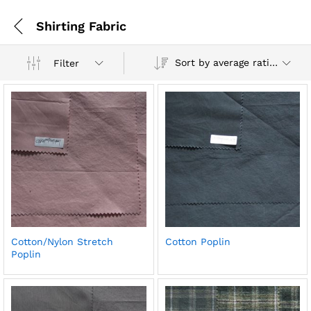
Shirting Fabric
Sort by average rating
Filter
Cotton/Nylon Stretch
Cotton Poplin
Poplin