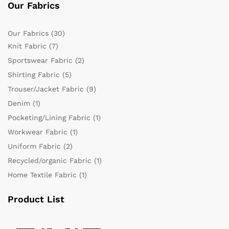
Our Fabrics
Our Fabrics
(30)
Knit Fabric
(7)
Sportswear Fabric
(2)
Shirting Fabric
(5)
Trouser/Jacket Fabric
(9)
Denim
(1)
Pocketing/Lining Fabric
(1)
Workwear Fabric
(1)
Uniform Fabric
(2)
Recycled/organic Fabric
(1)
Home Textile Fabric
(1)
Product List