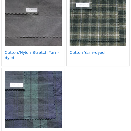
Cotton/Nylon Stretch Yarn-
Cotton Yarn-dyed
dyed